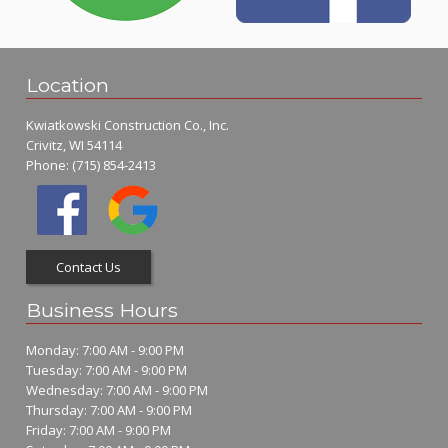
Location
Kwiatkowski Construction Co., Inc.
Crivitz, WI 54114
Phone:
(715) 854-2413
Contact Us
Business Hours
Monday: 7:00 AM - 9:00 PM
Tuesday: 7:00 AM - 9:00 PM
Wednesday: 7:00 AM - 9:00 PM
Thursday: 7:00 AM - 9:00 PM
Friday: 7:00 AM - 9:00 PM