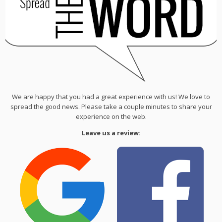
We are happy that you had a great experience with us! We love to
spread the good news. Please take a couple minutes to share your
experience on the web.
Leave us a review: