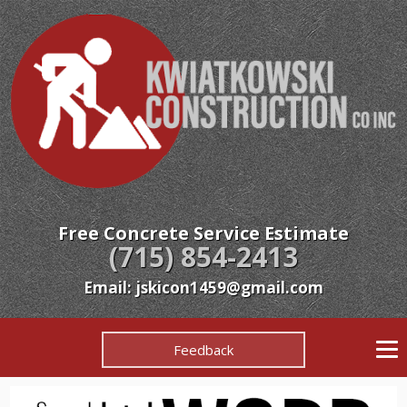
Free Concrete Service Estimate
(715) 854-2413
Email:
jskicon1459@gmail.com
Feedback