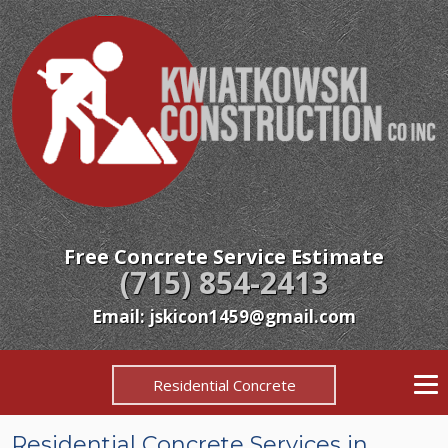
Free Concrete Service Estimate
(715) 854-2413
Email: jskicon1459@gmail.com
Residential Concrete
Residential Concrete Services in