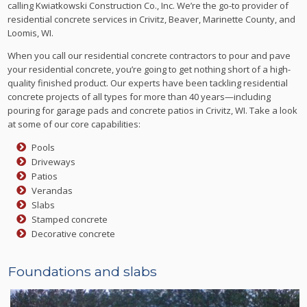
calling Kwiatkowski Construction Co., Inc. We’re the go-to provider of
residential concrete services in Crivitz, Beaver, Marinette County, and
Loomis, WI.
When you call our residential concrete contractors to pour and pave
your residential concrete, you’re going to get nothing short of a high-
quality finished product. Our experts have been tackling residential
concrete projects of all types for more than 40 years—including
pouring for garage pads and concrete patios in Crivitz, WI. Take a look
at some of our core capabilities:
Pools
Driveways
Patios
Verandas
Slabs
Stamped concrete
Decorative concrete
Foundations and slabs