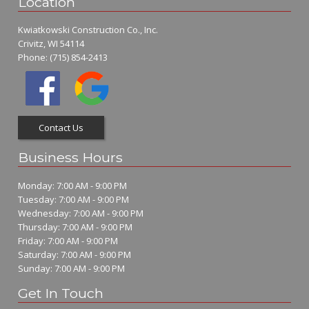
Location
Kwiatkowski Construction Co., Inc.
Crivitz, WI 54114
Phone:
(715) 854-2413
Contact Us
Business Hours
Monday: 7:00 AM - 9:00 PM
Tuesday: 7:00 AM - 9:00 PM
Wednesday: 7:00 AM - 9:00 PM
Thursday: 7:00 AM - 9:00 PM
Friday: 7:00 AM - 9:00 PM
Saturday: 7:00 AM - 9:00 PM
Sunday: 7:00 AM - 9:00 PM
Get In Touch