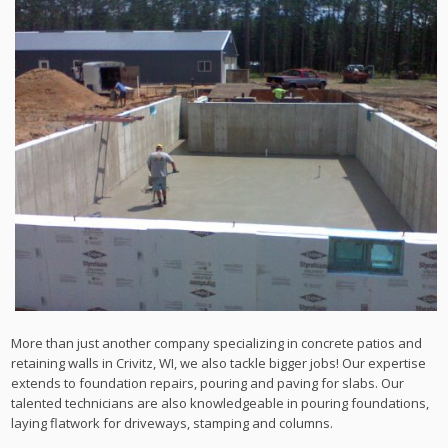
More than just another company specializing in concrete patios and
retaining walls in Crivitz, WI, we also tackle bigger jobs! Our expertise
extends to foundation repairs, pouring and paving for slabs. Our
talented technicians are also knowledgeable in pouring foundations,
laying flatwork for driveways, stamping and columns.