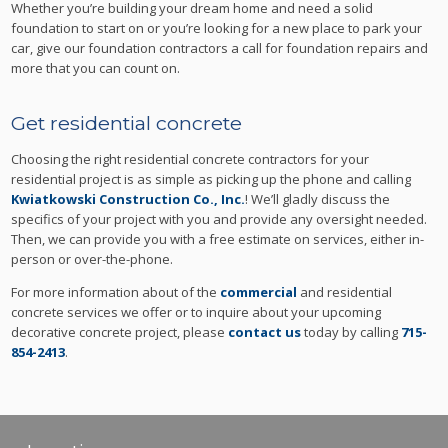
Whether you’re building your dream home and need a solid
foundation to start on or you’re looking for a new place to park your
car, give our foundation contractors a call for foundation repairs and
more that you can count on.
Get residential concrete
Choosing the right residential concrete contractors for your
residential project is as simple as picking up the phone and calling
Kwiatkowski Construction Co., Inc.
! We’ll gladly discuss the
specifics of your project with you and provide any oversight needed.
Then, we can provide you with a free estimate on services, either in-
person or over-the-phone.
For more information about of the
commercial
and residential
concrete services we offer or to inquire about your upcoming
decorative concrete project, please
contact us
today by calling
715-
854-2413
.