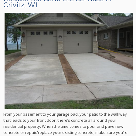
Crivitz, WI
From your basement to your garage pad, your patio to the walkway
that leads to your front door, there’s concrete all around your
residential property. When the time comes to pour and pave new
concrete or repair/replace your existing concrete, make sure you’re