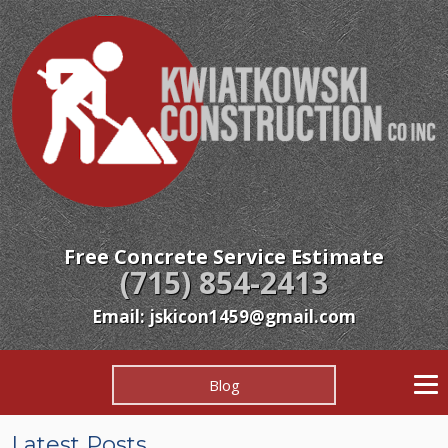
Free Concrete Service Estimate
(715) 854-2413
Email: jskicon1459@gmail.com
Blog
Latest Posts