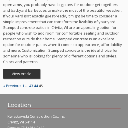
open arms, you probably have big plans for outdoor get-togethers
and backyard barbecues to make the most of the beautiful weather.
If your yard isn’t exactly guest-ready, it might be time to consider a
simple improvement that can transform the livability of your yard.
Stamped concrete patios in Crivitz, WI are an appealing option for
people who wish to add room for comfortable seating and outdoor
recreation outside their home. Stamped concrete is an excellent
option for outdoor patios when it comes to appearance, affordability
and more: Customization: Stamped concrete is the ideal choice for
someone who is looking for plenty of different options and styles.
Colors and patterns...
View Article
« Previous
1
…
43
44
45
Location
Kwiatkowski Construction Co., Inc.
Crivitz, WI 54114
Phone:
(715) 854-2413