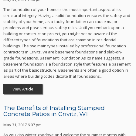
The foundation of your home is the most important aspect of its
structural integrity. Having a solid foundation ensures the safety and
stability of your home, as a faulty foundation can cause major
problems and pose serious safety risks. Until you embark upon a
building or construction project, you might not be aware of the
different types of foundations that are common in residential
buildings. The two main types installed by professional foundation
contractors in Crivitz, WI are basement foundations and slab-on-
grade foundations. Basement Foundation As its name suggests, a
basement foundation is a foundation style that features a basement
as part of the basic structure. Basements are often a good option in
areas where building codes dictate that foundations...
View Article
The Benefits of Installing Stamped
Concrete Patios in Crivitz, WI
May 31, 2017 6:07 pm
As you kiss winter goodbye and welcome the summer months with