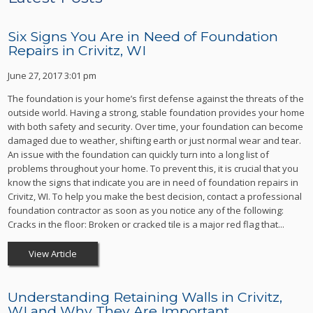
Six Signs You Are in Need of Foundation
Repairs in Crivitz, WI
June 27, 2017 3:01 pm
The foundation is your home’s first defense against the threats of the
outside world. Having a strong, stable foundation provides your home
with both safety and security. Over time, your foundation can become
damaged due to weather, shifting earth or just normal wear and tear.
An issue with the foundation can quickly turn into a long list of
problems throughout your home. To prevent this, it is crucial that you
know the signs that indicate you are in need of foundation repairs in
Crivitz, WI. To help you make the best decision, contact a professional
foundation contractor as soon as you notice any of the following:
Cracks in the floor: Broken or cracked tile is a major red flag that...
View Article
Understanding Retaining Walls in Crivitz,
WI and Why They Are Important