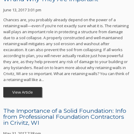
June 13, 2017 3:01 pm
Chances are, you probably already depend on the power of a
retaining wall—even if you’re not exactly sure what it is. The retaining
wall plays an important role in protecting a structure from damage
due to a soil collapse. A properly constructed and well-maintained
retaining wall mitigates any soil erosion and washout after
excavation. It can also prevent the soil from collapsing. If all works
according to plan, you will never actually realize just how powerful
they are, as they help prevent any risk of damage to your building or
any bystanders. Read on to learn more about why retaining walls in
Crivitz, WI are so important. What are retaining walls? You can think of
a retaining wall like a...
View Article
The Importance of a Solid Foundation: Info
from Professional Foundation Contractors
in Crivitz, WI
May 31, 2017 7:38 pm