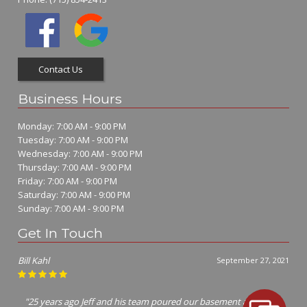
Contact Us
Business Hours
Monday: 7:00 AM - 9:00 PM
Tuesday: 7:00 AM - 9:00 PM
Wednesday: 7:00 AM - 9:00 PM
Thursday: 7:00 AM - 9:00 PM
Friday: 7:00 AM - 9:00 PM
Saturday: 7:00 AM - 9:00 PM
Sunday: 7:00 AM - 9:00 PM
Get In Touch
Bill Kahl
September 27, 2021
"25 years ago Jeff and his team poured our basement and