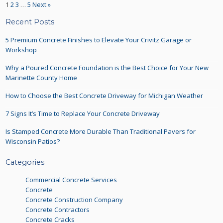
1
2
3
…
5
Next »
Recent Posts
5 Premium Concrete Finishes to Elevate Your Crivitz Garage or
Workshop
Why a Poured Concrete Foundation is the Best Choice for Your New
Marinette County Home
How to Choose the Best Concrete Driveway for Michigan Weather
7 Signs It’s Time to Replace Your Concrete Driveway
Is Stamped Concrete More Durable Than Traditional Pavers for
Wisconsin Patios?
Categories
Commercial Concrete Services
Concrete
Concrete Construction Company
Concrete Contractors
Concrete Cracks