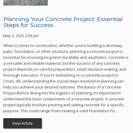
Planning Your Concrete Project: Essential
Steps for Success
May 3, 2025 2:56 pm
When it comes to construction, whether you’re building a driveway,
patio, foundation, or other structure, planning a concrete project is
essential for ensuring long-term durability and aesthetics. Concrete is
a versatile and reliable material, but the success of any concrete
project depends on careful preparation, smart decision-making, and
thorough execution. If you’re embarking on a concrete project in
Crivitz, WI, understanding the crucial steps involved in planning can
help you achieve your desired outcome. The Basics of a Concrete
Project Before diving into the logistics of planning, it’s important to
understand the basic components of a concrete project. A concrete
project typically involves pouring and setting concrete for a specific
purpose. This could range from creating a solid foundation for...
View Article