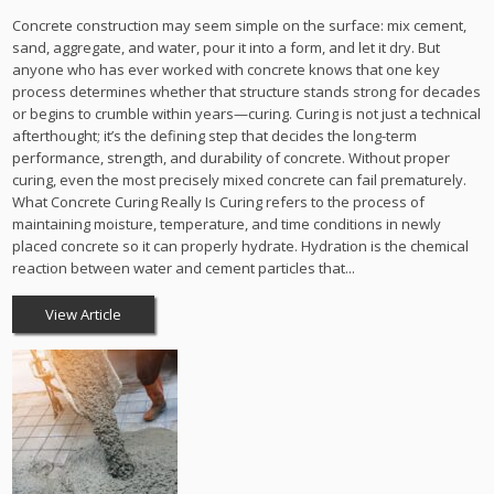
Concrete construction may seem simple on the surface: mix cement,
sand, aggregate, and water, pour it into a form, and let it dry. But
anyone who has ever worked with concrete knows that one key
process determines whether that structure stands strong for decades
or begins to crumble within years—curing. Curing is not just a technical
afterthought; it’s the defining step that decides the long-term
performance, strength, and durability of concrete. Without proper
curing, even the most precisely mixed concrete can fail prematurely.
What Concrete Curing Really Is Curing refers to the process of
maintaining moisture, temperature, and time conditions in newly
placed concrete so it can properly hydrate. Hydration is the chemical
reaction between water and cement particles that...
View Article