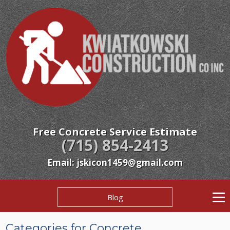
Free Concrete Service Estimate
(715) 854-2413
Email:
jskicon1459@gmail.com
Blog
Categories for Concrete