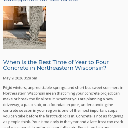
When Is the Best Time of Year to Pour
Concrete in Northeastern Wisconsin?
May 9, 2026 3:28 pm
Frigid winters, unpredictable springs, and short but sweet summers in
Northeastern Wisconsin mean that timing your concrete project can
make or break the final result. Whether you are planning a new
driveway, a patio slab, or a foundation pour, understanding the
concrete season in your region is one of the most important steps
you can take before the first truck rolls in. Concrete is not as forgiving
as people think. Pour it too early in the year and a late frost can crack
and ruin your slab before it ever fully sets. Pour it too late and