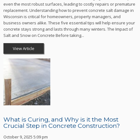
even the most robust surfaces, leading to costly repairs or premature
replacement. Understanding how to prevent concrete salt damage in
Wisconsin is critical for homeowners, property managers, and
business owners alike. These five essential tips will help ensure your
concrete stays strong and lasts through many winters. The Impact of
Salt and Snow on Concrete Before taking...
View Article
What is Curing, and Why is it the Most
Crucial Step in Concrete Construction?
October 9, 2025 5:09 pm