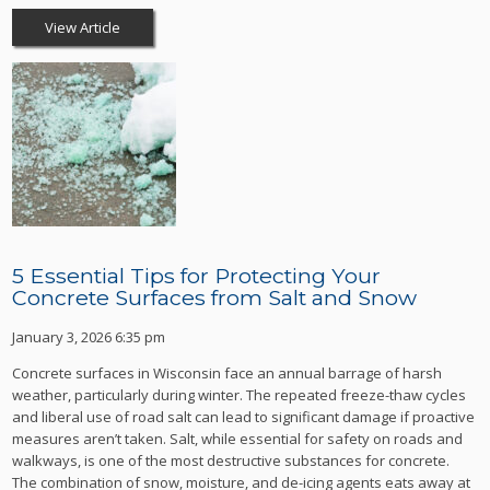
View Article
5 Essential Tips for Protecting Your
Concrete Surfaces from Salt and Snow
January 3, 2026 6:35 pm
Concrete surfaces in Wisconsin face an annual barrage of harsh
weather, particularly during winter. The repeated freeze-thaw cycles
and liberal use of road salt can lead to significant damage if proactive
measures aren’t taken. Salt, while essential for safety on roads and
walkways, is one of the most destructive substances for concrete.
The combination of snow, moisture, and de-icing agents eats away at