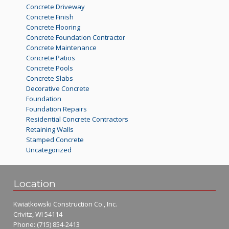
Concrete Driveway
Concrete Finish
Concrete Flooring
Concrete Foundation Contractor
Concrete Maintenance
Concrete Patios
Concrete Pools
Concrete Slabs
Decorative Concrete
Foundation
Foundation Repairs
Residential Concrete Contractors
Retaining Walls
Stamped Concrete
Uncategorized
Location
Kwiatkowski Construction Co., Inc.
Crivitz, WI 54114
Phone:
(715) 854-2413