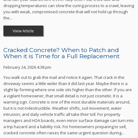
dropping temperatures can slow the curing process to a crawl, leaving
you with weak, compromised concrete that will not hold up through
the...
View Article
Cracked Concrete? When to Patch and
When it is Time for a Full Replacement
February 24, 2026 4:38 pm
You walk out to grab the mail and notice it again. That crack in the
driveway seems a little wider than it did last year. Maybe there is a
slight lip forming where one side sits higher than the other. If you are
a vigilant homeowner, that small detail is not just cosmetic. It is a
warning sign. Concrete is one of the most durable materials around,
but it is not indestructible. Weather shifts, soil movement, water
intrusion, and daily vehicle traffic all take their toll. For property
managers and HOA boards, even minor surface damage can turn into
a trip hazard and a liability risk. For homeowners preparing to sell,
cracked concrete often raises the same urgent question during...