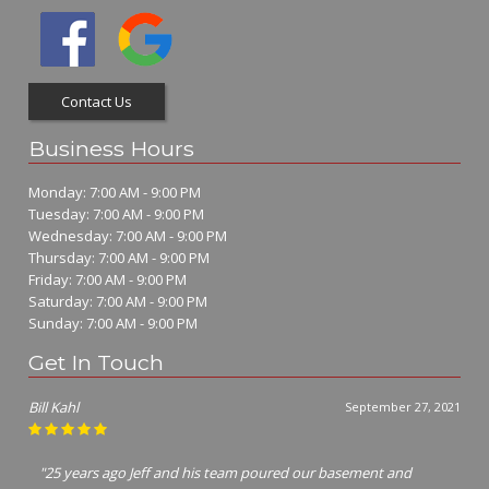
Contact Us
Business Hours
Monday: 7:00 AM - 9:00 PM
Tuesday: 7:00 AM - 9:00 PM
Wednesday: 7:00 AM - 9:00 PM
Thursday: 7:00 AM - 9:00 PM
Friday: 7:00 AM - 9:00 PM
Saturday: 7:00 AM - 9:00 PM
Sunday: 7:00 AM - 9:00 PM
Get In Touch
Jim Richter
July 7, 2021
"I called many concrete contractors Jeff was the only one that