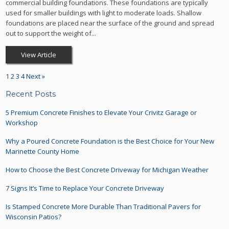
commercial building foundations. These foundations are typically
used for smaller buildings with light to moderate loads. Shallow
foundations are placed near the surface of the ground and spread
out to support the weight of...
View Article
1
2
3
4
Next »
Recent Posts
5 Premium Concrete Finishes to Elevate Your Crivitz Garage or
Workshop
Why a Poured Concrete Foundation is the Best Choice for Your New
Marinette County Home
How to Choose the Best Concrete Driveway for Michigan Weather
7 Signs It’s Time to Replace Your Concrete Driveway
Is Stamped Concrete More Durable Than Traditional Pavers for
Wisconsin Patios?