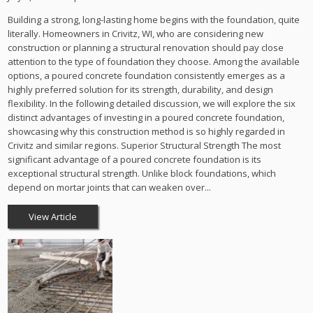
Building a strong, long-lasting home begins with the foundation, quite
literally. Homeowners in Crivitz, WI, who are considering new
construction or planning a structural renovation should pay close
attention to the type of foundation they choose. Among the available
options, a poured concrete foundation consistently emerges as a
highly preferred solution for its strength, durability, and design
flexibility. In the following detailed discussion, we will explore the six
distinct advantages of investing in a poured concrete foundation,
showcasing why this construction method is so highly regarded in
Crivitz and similar regions. Superior Structural Strength The most
significant advantage of a poured concrete foundation is its
exceptional structural strength. Unlike block foundations, which
depend on mortar joints that can weaken over...
View Article