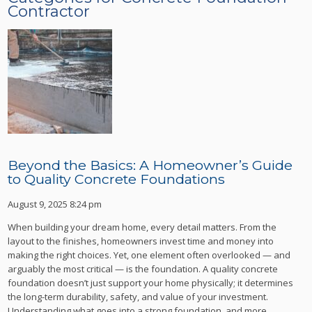
Contractor
Beyond the Basics: A Homeowner’s Guide
to Quality Concrete Foundations
August 9, 2025 8:24 pm
When building your dream home, every detail matters. From the
layout to the finishes, homeowners invest time and money into
making the right choices. Yet, one element often overlooked — and
arguably the most critical — is the foundation. A quality concrete
foundation doesn’t just support your home physically; it determines
the long-term durability, safety, and value of your investment.
Understanding what goes into a strong foundation, and more