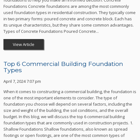
foundations to help you make an informed decision. Concrete
Foundations Concrete foundations are among the most commonly
used foundation types in residential construction. They typically come
in two primary forms: poured concrete and concrete block. Each has
its unique characteristics, but they share some common advantages.
Types of Concrete Foundations Poured Concrete...
View Article
Top 6 Commercial Building Foundation
Types
April 7, 2024 7:07 pm
When it comes to constructing a commercial building, the foundation is
one of the most important elements to consider. The type of
foundation you choose will depend on several factors, including the
size and weight of the building, the soil conditions, and the overall
budget. In this blog, we will discuss the top 6 commercial building
foundation types that are commonly used in construction projects. 1.
Shallow Foundations Shallow foundations, also known as spread
footings or open footings, are one of the most common types of