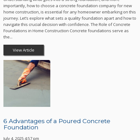
importantly, how to choose a concrete foundation company for new
home construction, is essential for any homeowner embarking on this
journey. Let’s explore what sets a quality foundation apart and how to
navigate this crucial decision with confidence. The Role of Concrete
Foundations in Home Construction Concrete foundations serve as
the...
View Article
6 Advantages of a Poured Concrete
Foundation
July 4, 2025 4:57 pm