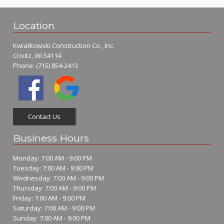
Location
Kwiatkowski Construction Co., Inc.
Crivitz, WI 54114
Phone:
(715) 854-2413
Contact Us
Business Hours
Monday: 7:00 AM - 9:00 PM
Tuesday: 7:00 AM - 9:00 PM
Wednesday: 7:00 AM - 9:00 PM
Thursday: 7:00 AM - 9:00 PM
Friday: 7:00 AM - 9:00 PM
Saturday: 7:00 AM - 9:00 PM
Sunday: 7:00 AM - 9:00 PM