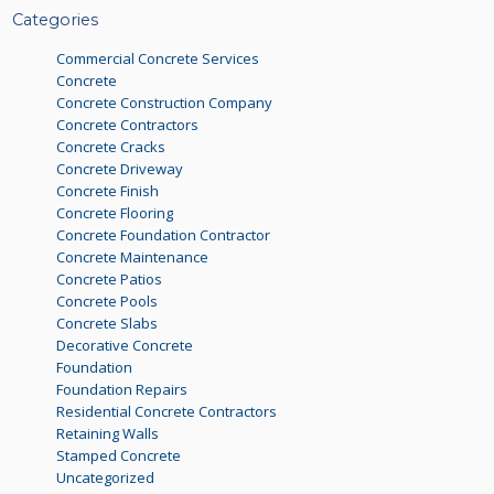
Categories
Commercial Concrete Services
Concrete
Concrete Construction Company
Concrete Contractors
Concrete Cracks
Concrete Driveway
Concrete Finish
Concrete Flooring
Concrete Foundation Contractor
Concrete Maintenance
Concrete Patios
Concrete Pools
Concrete Slabs
Decorative Concrete
Foundation
Foundation Repairs
Residential Concrete Contractors
Retaining Walls
Stamped Concrete
Uncategorized