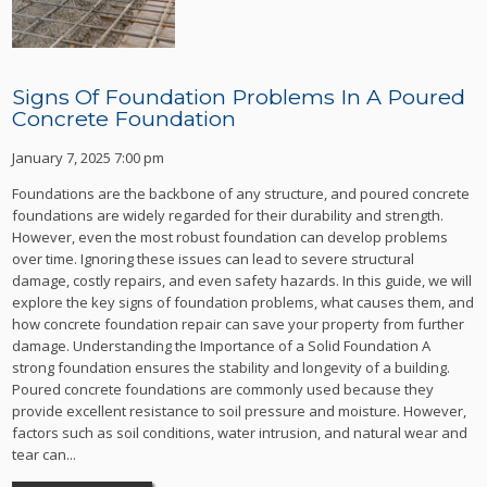
Signs Of Foundation Problems In A Poured
Concrete Foundation
January 7, 2025 7:00 pm
Foundations are the backbone of any structure, and poured concrete
foundations are widely regarded for their durability and strength.
However, even the most robust foundation can develop problems
over time. Ignoring these issues can lead to severe structural
damage, costly repairs, and even safety hazards. In this guide, we will
explore the key signs of foundation problems, what causes them, and
how concrete foundation repair can save your property from further
damage. Understanding the Importance of a Solid Foundation A
strong foundation ensures the stability and longevity of a building.
Poured concrete foundations are commonly used because they
provide excellent resistance to soil pressure and moisture. However,
factors such as soil conditions, water intrusion, and natural wear and
tear can...