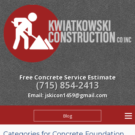
Free Concrete Service Estimate
(715) 854-2413
Email: jskicon1459@gmail.com
Blog
Categories for Concrete Foundation