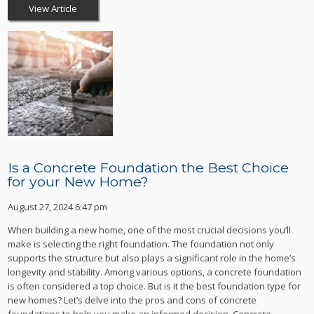
View Article
Is a Concrete Foundation the Best Choice
for your New Home?
August 27, 2024 6:47 pm
When building a new home, one of the most crucial decisions you’ll
make is selecting the right foundation. The foundation not only
supports the structure but also plays a significant role in the home’s
longevity and stability. Among various options, a concrete foundation
is often considered a top choice. But is it the best foundation type for
new homes? Let’s delve into the pros and cons of concrete