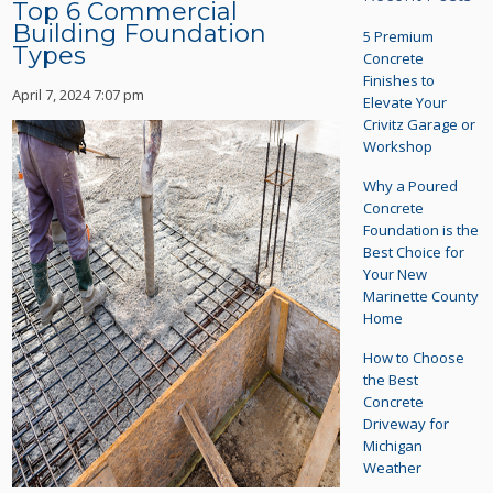
Top 6 Commercial
Building Foundation
5 Premium
Types
Concrete
Finishes to
April 7, 2024 7:07 pm
Elevate Your
Crivitz Garage or
Workshop
Why a Poured
Concrete
Foundation is the
Best Choice for
Your New
Marinette County
Home
How to Choose
the Best
Concrete
Driveway for
Michigan
Weather