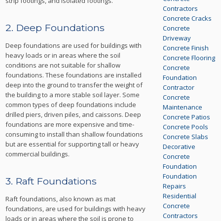
strip footings, and isolated footings.
Contractors
Concrete Cracks
2. Deep Foundations
Concrete
Driveway
Deep foundations are used for buildings with
Concrete Finish
heavy loads or in areas where the soil
Concrete Flooring
conditions are not suitable for shallow
Concrete
foundations. These foundations are installed
Foundation
deep into the ground to transfer the weight of
Contractor
the building to a more stable soil layer. Some
Concrete
common types of deep foundations include
Maintenance
drilled piers, driven piles, and caissons. Deep
Concrete Patios
foundations are more expensive and time-
Concrete Pools
consuming to install than shallow foundations
Concrete Slabs
but are essential for supporting tall or heavy
Decorative
commercial buildings.
Concrete
Foundation
Foundation
3. Raft Foundations
Repairs
Residential
Raft foundations, also known as mat
Concrete
foundations, are used for buildings with heavy
Contractors
loads or in areas where the soil is prone to