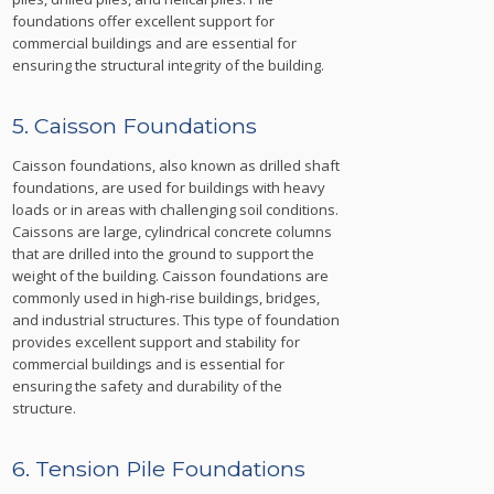
foundations offer excellent support for
commercial buildings and are essential for
ensuring the structural integrity of the building.
5. Caisson Foundations
Caisson foundations, also known as drilled shaft
foundations, are used for buildings with heavy
loads or in areas with challenging soil conditions.
Caissons are large, cylindrical concrete columns
that are drilled into the ground to support the
weight of the building. Caisson foundations are
commonly used in high-rise buildings, bridges,
and industrial structures. This type of foundation
provides excellent support and stability for
commercial buildings and is essential for
ensuring the safety and durability of the
structure.
6. Tension Pile Foundations