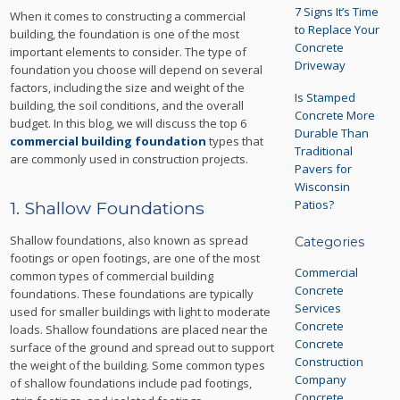
7 Signs It’s Time
When it comes to constructing a commercial
to Replace Your
building, the foundation is one of the most
Concrete
important elements to consider. The type of
Driveway
foundation you choose will depend on several
factors, including the size and weight of the
Is Stamped
building, the soil conditions, and the overall
Concrete More
budget. In this blog, we will discuss the top 6
Durable Than
commercial building foundation
types that
Traditional
are commonly used in construction projects.
Pavers for
Wisconsin
Patios?
1. Shallow Foundations
Shallow foundations, also known as spread
Categories
footings or open footings, are one of the most
Commercial
common types of commercial building
Concrete
foundations. These foundations are typically
Services
used for smaller buildings with light to moderate
Concrete
loads. Shallow foundations are placed near the
Concrete
surface of the ground and spread out to support
Construction
the weight of the building. Some common types
Company
of shallow foundations include pad footings,
Concrete