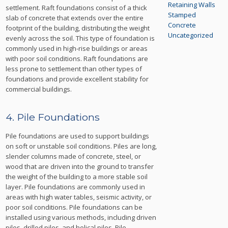
Retaining Walls
settlement. Raft foundations consist of a thick
Stamped
slab of concrete that extends over the entire
Concrete
footprint of the building, distributing the weight
Uncategorized
evenly across the soil. This type of foundation is
commonly used in high-rise buildings or areas
with poor soil conditions. Raft foundations are
less prone to settlement than other types of
foundations and provide excellent stability for
commercial buildings.
4. Pile Foundations
Pile foundations are used to support buildings
on soft or unstable soil conditions. Piles are long,
slender columns made of concrete, steel, or
wood that are driven into the ground to transfer
the weight of the building to a more stable soil
layer. Pile foundations are commonly used in
areas with high water tables, seismic activity, or
poor soil conditions. Pile foundations can be
installed using various methods, including driven
piles, drilled piles, and helical piles. Pile