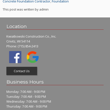
Concrete Foundation Contractor
,
Foundation
This post was written by admin
Location
Kwiatkowski Construction Co., Inc.
Crivitz, WI 54114
Phone:
(715) 854-2413
Contact Us
Business Hours
Monday: 7:00 AM - 9:00 PM
Tuesday: 7:00 AM - 9:00 PM
Wednesday: 7:00 AM - 9:00 PM
Thursday: 7:00 AM - 9:00 PM