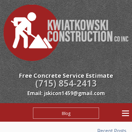
Free Concrete Service Estimate
(715) 854-2413
Email: jskicon1459@gmail.com
Blog
Recent Posts