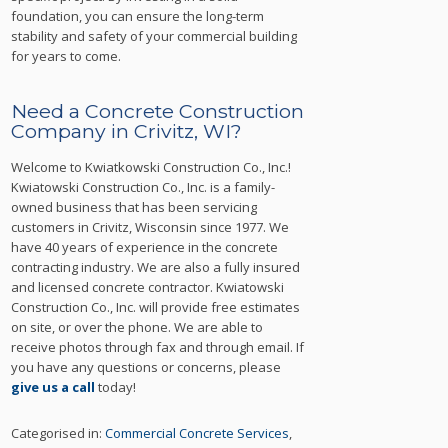
foundation, you can ensure the long-term
stability and safety of your commercial building
for years to come.
Need a Concrete Construction
Company in Crivitz, WI?
Welcome to Kwiatkowski Construction Co., Inc.!
Kwiatowski Construction Co., Inc. is a family-
owned business that has been servicing
customers in Crivitz, Wisconsin since 1977. We
have 40 years of experience in the concrete
contracting industry. We are also a fully insured
and licensed concrete contractor. Kwiatowski
Construction Co., Inc. will provide free estimates
on site, or over the phone. We are able to
receive photos through fax and through email. If
you have any questions or concerns, please
give us a call
today!
Categorised in:
Commercial Concrete Services
,