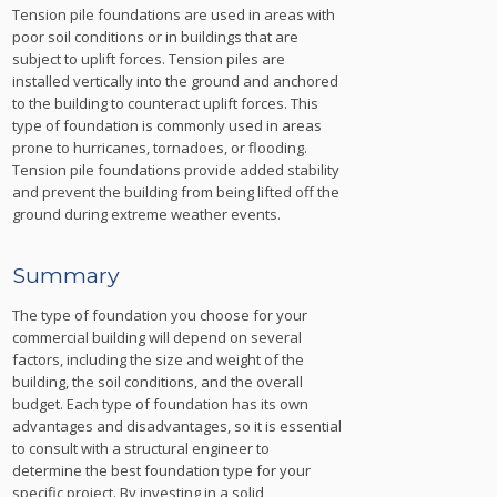
Tension pile foundations are used in areas with
poor soil conditions or in buildings that are
subject to uplift forces. Tension piles are
installed vertically into the ground and anchored
to the building to counteract uplift forces. This
type of foundation is commonly used in areas
prone to hurricanes, tornadoes, or flooding.
Tension pile foundations provide added stability
and prevent the building from being lifted off the
ground during extreme weather events.
Summary
The type of foundation you choose for your
commercial building will depend on several
factors, including the size and weight of the
building, the soil conditions, and the overall
budget. Each type of foundation has its own
advantages and disadvantages, so it is essential
to consult with a structural engineer to
determine the best foundation type for your
specific project. By investing in a solid