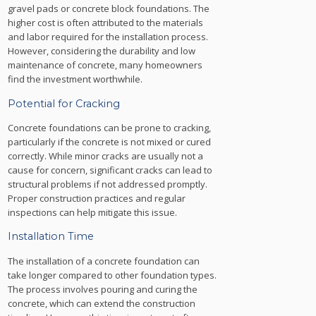
gravel pads or concrete block foundations. The
higher cost is often attributed to the materials
and labor required for the installation process.
However, considering the durability and low
maintenance of concrete, many homeowners
find the investment worthwhile.
Potential for Cracking
Concrete foundations can be prone to cracking,
particularly if the concrete is not mixed or cured
correctly. While minor cracks are usually not a
cause for concern, significant cracks can lead to
structural problems if not addressed promptly.
Proper construction practices and regular
inspections can help mitigate this issue.
Installation Time
The installation of a concrete foundation can
take longer compared to other foundation types.
The process involves pouring and curing the
concrete, which can extend the construction