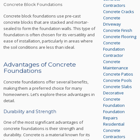
Concrete Block Foundations
Contractors
Concrete Cracks
Concrete block foundations use pre-cast
Concrete
concrete blocks that are stacked and mortar-
Driveway
sealed to form the foundation walls. This type of
Concrete Finish
foundation is often chosen for its versatility and
Concrete Flooring
ease of installation, particularly in areas where
Concrete
the soil conditions are less than ideal.
Foundation
Contractor
Concrete
Advantages of Concrete
Maintenance
Foundations
Concrete Patios
Concrete Pools
Concrete foundations offer several benefits,
Concrete Slabs
making them a preferred choice for many
Decorative
homeowners. Let’s explore these advantages in
Concrete
detail.
Foundation
Durability and Strength
Foundation
Repairs
One of the most significant advantages of
Residential
concrete foundations is their strength and
Concrete
durability. Concrete is a material known for its
Contractors