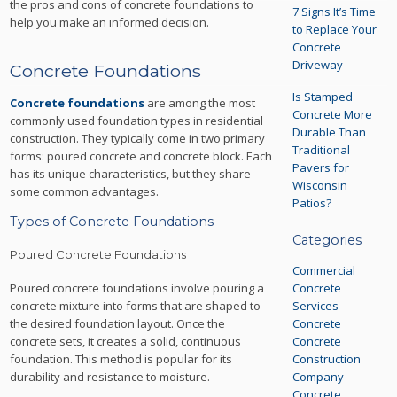
the pros and cons of concrete foundations to
7 Signs It’s Time
help you make an informed decision.
to Replace Your
Concrete
Driveway
Concrete Foundations
Is Stamped
Concrete foundations
are among the most
Concrete More
commonly used foundation types in residential
Durable Than
construction. They typically come in two primary
Traditional
forms: poured concrete and concrete block. Each
Pavers for
has its unique characteristics, but they share
Wisconsin
some common advantages.
Patios?
Types of Concrete Foundations
Categories
Poured Concrete Foundations
Commercial
Poured concrete foundations involve pouring a
Concrete
concrete mixture into forms that are shaped to
Services
the desired foundation layout. Once the
Concrete
concrete sets, it creates a solid, continuous
Concrete
foundation. This method is popular for its
Construction
durability and resistance to moisture.
Company
Concrete