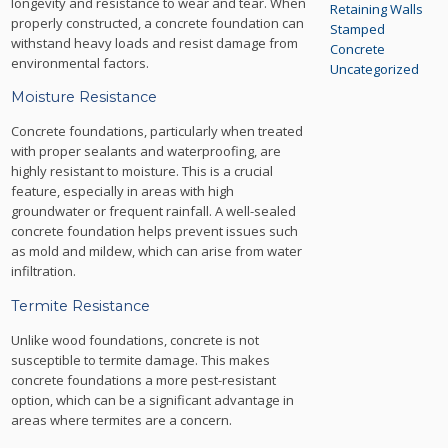
longevity and resistance to wear and tear. When
Retaining Walls
properly constructed, a concrete foundation can
Stamped
withstand heavy loads and resist damage from
Concrete
environmental factors.
Uncategorized
Moisture Resistance
Concrete foundations, particularly when treated
with proper sealants and waterproofing, are
highly resistant to moisture. This is a crucial
feature, especially in areas with high
groundwater or frequent rainfall. A well-sealed
concrete foundation helps prevent issues such
as mold and mildew, which can arise from water
infiltration.
Termite Resistance
Unlike wood foundations, concrete is not
susceptible to termite damage. This makes
concrete foundations a more pest-resistant
option, which can be a significant advantage in
areas where termites are a concern.