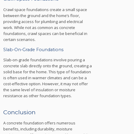
Crawl space foundations create a small space
between the ground and the home’s floor,
providing access for plumbing and electrical
work. While not as common as concrete
foundations, crawl spaces can be beneficial in
certain scenarios.
Slab-On-Grade Foundations
Slab-on-grade foundations involve pouring a
concrete slab directly onto the ground, creating a
solid base for the home. This type of foundation
is often used in warmer climates and can be a
cost-effective option. However, it may not offer
the same level of insulation or moisture
resistance as other foundation types.
Conclusion
A concrete foundation offers numerous
benefits, including durability, moisture