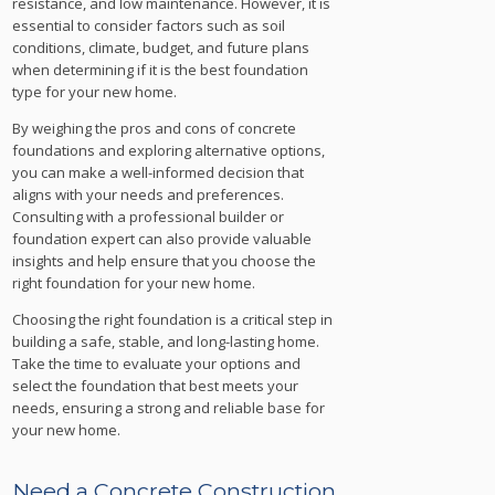
resistance, and low maintenance. However, it is
essential to consider factors such as soil
conditions, climate, budget, and future plans
when determining if it is the best foundation
type for your new home.
By weighing the pros and cons of concrete
foundations and exploring alternative options,
you can make a well-informed decision that
aligns with your needs and preferences.
Consulting with a professional builder or
foundation expert can also provide valuable
insights and help ensure that you choose the
right foundation for your new home.
Choosing the right foundation is a critical step in
building a safe, stable, and long-lasting home.
Take the time to evaluate your options and
select the foundation that best meets your
needs, ensuring a strong and reliable base for
your new home.
Need a Concrete Construction