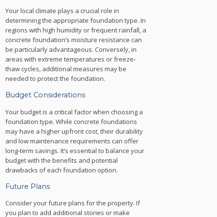
Your local climate plays a crucial role in
determining the appropriate foundation type. In
regions with high humidity or frequent rainfall, a
concrete foundation’s moisture resistance can
be particularly advantageous. Conversely, in
areas with extreme temperatures or freeze-
thaw cycles, additional measures may be
needed to protect the foundation.
Budget Considerations
Your budget is a critical factor when choosing a
foundation type. While concrete foundations
may have a higher upfront cost, their durability
and low maintenance requirements can offer
long-term savings. It’s essential to balance your
budget with the benefits and potential
drawbacks of each foundation option.
Future Plans
Consider your future plans for the property. If
you plan to add additional stories or make