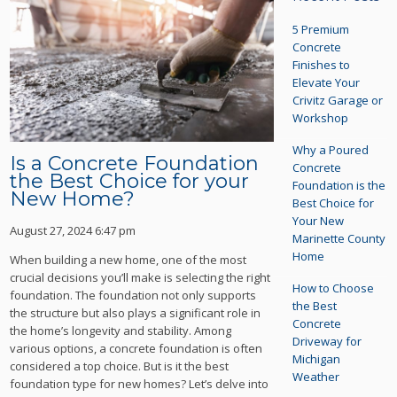
5 Premium
Concrete
Finishes to
Elevate Your
Crivitz Garage or
Workshop
Why a Poured
Is a Concrete Foundation
Concrete
the Best Choice for your
Foundation is the
New Home?
Best Choice for
Your New
August 27, 2024 6:47 pm
Marinette County
Home
When building a new home, one of the most
crucial decisions you’ll make is selecting the right
How to Choose
foundation. The foundation not only supports
the Best
the structure but also plays a significant role in
Concrete
the home’s longevity and stability. Among
Driveway for
various options, a concrete foundation is often
Michigan
considered a top choice. But is it the best
Weather
foundation type for new homes? Let’s delve into