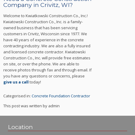
Company in Crivitz, WI?
Welcome to Kwiatkowski Construction Co., Inc.!
Kwiatowski Construction Co., Inc. is a family-
owned business that has been servicing
customers in Crivitz, Wisconsin since 1977. We
have 40 years of experience in the concrete
contracting industry. We are also a fully insured
and licensed concrete contractor. Kwiatowski
Construction Co., Inc. will provide free estimates
on site, or over the phone. We are able to
receive photos through fax and through email. If
you have any questions or concerns, please
give us a call
today!
Categorised in:
Concrete Foundation Contractor
This post was written by admin
Location