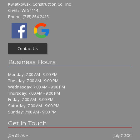
Kwiatkowski Construction Co., Inc.
Crivitz, WI 54114
Phone:
(715) 854-2413
Contact Us
Business Hours
Monday: 7:00 AM - 9:00 PM
Tuesday: 7:00 AM - 9:00 PM
Wednesday: 7:00 AM - 9:00 PM
Thursday: 7:00 AM - 9:00 PM
Friday: 7:00 AM - 9:00 PM
Saturday: 7:00 AM - 9:00 PM
Sunday: 7:00 AM - 9:00 PM
Get In Touch
Jim Richter
July 7, 2021