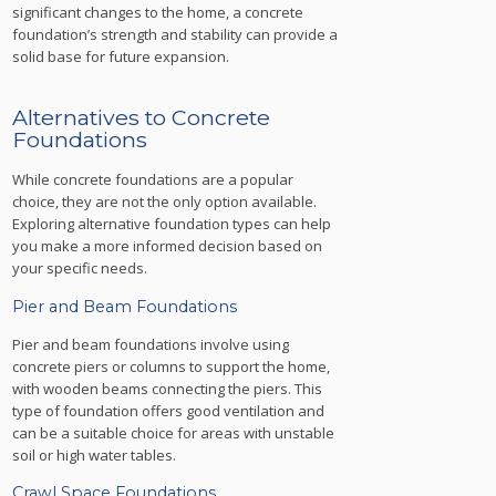
significant changes to the home, a concrete
foundation’s strength and stability can provide a
solid base for future expansion.
Alternatives to Concrete
Foundations
While concrete foundations are a popular
choice, they are not the only option available.
Exploring alternative foundation types can help
you make a more informed decision based on
your specific needs.
Pier and Beam Foundations
Pier and beam foundations involve using
concrete piers or columns to support the home,
with wooden beams connecting the piers. This
type of foundation offers good ventilation and
can be a suitable choice for areas with unstable
soil or high water tables.
Crawl Space Foundations