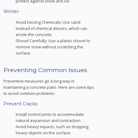
protect against snow and ice.
Winter
Avoid Deicing Chemicals: Use sand
instead of chemical deicers, which can
erode the concrete.
Shovel Carefully: Use a plastic shovel to
remove snow without scratching the
surface.
Preventing Common Issues
Preventive measures go a long way in
maintaining a concrete patio. Here are some tips
to avoid common problems:
Prevent Cracks
Install control joints to accommodate
natural expansion and contraction.
Avoid heavy impacts, such as dropping
heavy objects on the surface.