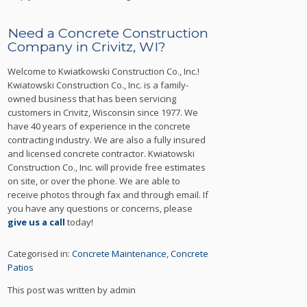
Need a Concrete Construction
Company in Crivitz, WI?
Welcome to Kwiatkowski Construction Co., Inc.!
Kwiatowski Construction Co., Inc. is a family-
owned business that has been servicing
customers in Crivitz, Wisconsin since 1977. We
have 40 years of experience in the concrete
contracting industry. We are also a fully insured
and licensed concrete contractor. Kwiatowski
Construction Co., Inc. will provide free estimates
on site, or over the phone. We are able to
receive photos through fax and through email. If
you have any questions or concerns, please
give us a call
today!
Categorised in:
Concrete Maintenance
,
Concrete
Patios
This post was written by admin