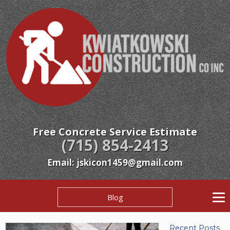
Free Concrete Service Estimate
(715) 854-2413
Email: jskicon1459@gmail.com
Blog
Recent Posts