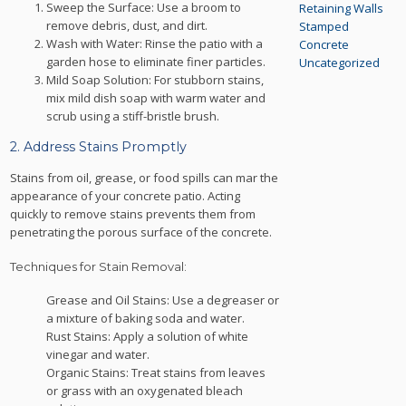
Sweep the Surface: Use a broom to
Retaining Walls
remove debris, dust, and dirt.
Stamped
Wash with Water: Rinse the patio with a
Concrete
garden hose to eliminate finer particles.
Uncategorized
Mild Soap Solution: For stubborn stains,
mix mild dish soap with warm water and
scrub using a stiff-bristle brush.
2. Address Stains Promptly
Stains from oil, grease, or food spills can mar the
appearance of your concrete patio. Acting
quickly to remove stains prevents them from
penetrating the porous surface of the concrete.
Techniques for Stain Removal:
Grease and Oil Stains: Use a degreaser or
a mixture of baking soda and water.
Rust Stains: Apply a solution of white
vinegar and water.
Organic Stains: Treat stains from leaves
or grass with an oxygenated bleach