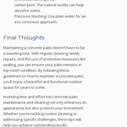
Lemon Juice: The natural acidity can help
dissolve stains.
Pressure Washing: Use plain water for an
eco-conscious approach.
Final Thoughts
Maintaining a concrete patio doesn’t have to be
a daunting task. With regular cleaning, timely
repairs, and the use of protective measures like
sealing, you can ensure your patio remains in
top-notch condition. By following these
guidelines on how to maintain a concrete patio,
you’ll enjoy a beautiful and functional outdoor
space for years to come.
Investing time and effort into concrete patio
maintenance and cleaning not only enhances its
appearance but also protects your investment.
Whether you’re tackling routine cleaning or
addressing specific challenges, these tips will
help you achieve outstanding results.