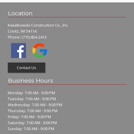
Location
Kwiatkowski Construction Co., Inc.
Crivitz, WI 54114
Phone:
(715) 854-2413
Contact Us
Business Hours
Monday: 7:00 AM - 9:00 PM
Tuesday: 7:00 AM - 9:00 PM
Wednesday: 7:00 AM - 9:00 PM
Thursday: 7:00 AM - 9:00 PM
Friday: 7:00 AM - 9:00 PM
Saturday: 7:00 AM - 9:00 PM
Sunday: 7:00 AM - 9:00 PM