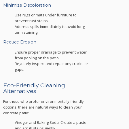
Minimize Discoloration
Use rugs or mats under furniture to
prevent rust stains.
Address spills immediately to avoid long-
term staining.
Reduce Erosion
Ensure proper drainage to prevent water
from pooling on the patio.
Regularly inspect and repair any cracks or
gaps.
Eco-Friendly Cleaning
Alternatives
For those who prefer environmentally friendly
options, there are natural ways to clean your
concrete patio:
Vinegar and Baking Soda: Create a paste
and scrub stains gently.