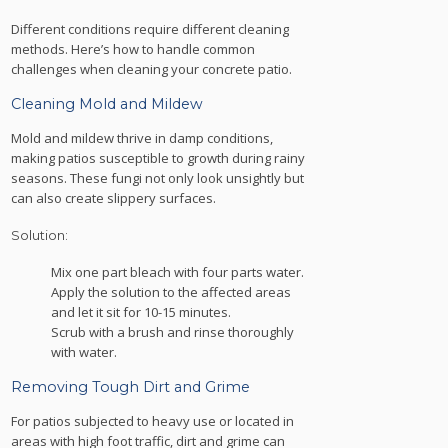
Different conditions require different cleaning
methods. Here’s how to handle common
challenges when cleaning your concrete patio.
Cleaning Mold and Mildew
Mold and mildew thrive in damp conditions,
making patios susceptible to growth during rainy
seasons. These fungi not only look unsightly but
can also create slippery surfaces.
Solution:
Mix one part bleach with four parts water.
Apply the solution to the affected areas
and let it sit for 10-15 minutes.
Scrub with a brush and rinse thoroughly
with water.
Removing Tough Dirt and Grime
For patios subjected to heavy use or located in
areas with high foot traffic, dirt and grime can