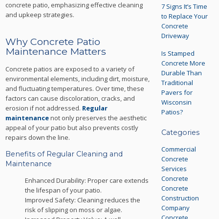
concrete patio, emphasizing effective cleaning
7 Signs It’s Time
and upkeep strategies.
to Replace Your
Concrete
Driveway
Why Concrete Patio
Maintenance Matters
Is Stamped
Concrete More
Concrete patios are exposed to a variety of
Durable Than
environmental elements, including dirt, moisture,
Traditional
and fluctuating temperatures. Over time, these
Pavers for
factors can cause discoloration, cracks, and
Wisconsin
erosion if not addressed.
Regular
Patios?
maintenance
not only preserves the aesthetic
appeal of your patio but also prevents costly
Categories
repairs down the line.
Commercial
Benefits of Regular Cleaning and
Concrete
Maintenance
Services
Concrete
Enhanced Durability: Proper care extends
Concrete
the lifespan of your patio.
Construction
Improved Safety: Cleaning reduces the
Company
risk of slipping on moss or algae.
Concrete