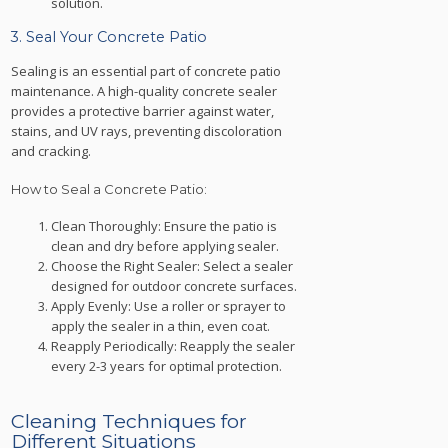
solution.
3. Seal Your Concrete Patio
Sealing is an essential part of concrete patio
maintenance. A high-quality concrete sealer
provides a protective barrier against water,
stains, and UV rays, preventing discoloration
and cracking.
How to Seal a Concrete Patio:
Clean Thoroughly: Ensure the patio is
clean and dry before applying sealer.
Choose the Right Sealer: Select a sealer
designed for outdoor concrete surfaces.
Apply Evenly: Use a roller or sprayer to
apply the sealer in a thin, even coat.
Reapply Periodically: Reapply the sealer
every 2-3 years for optimal protection.
Cleaning Techniques for
Different Situations