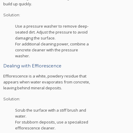
build up quickly.
Solution:
Use a pressure washer to remove deep-
seated dirt. Adjust the pressure to avoid
damaging the surface.
For additional cleaning power, combine a
concrete cleaner with the pressure
washer.
Dealing with Efflorescence
Efflorescence is a white, powdery residue that
appears when water evaporates from concrete,
leaving behind mineral deposits.
Solution:
Scrub the surface with a stiff brush and
water.
For stubborn deposits, use a specialized
efflorescence cleaner.