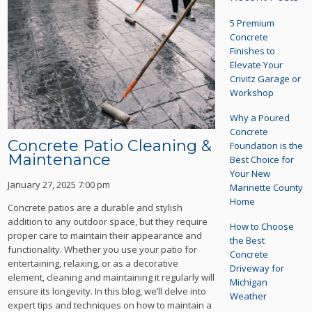
5 Premium
Concrete
Finishes to
Elevate Your
Crivitz Garage or
Workshop
Why a Poured
Concrete
Concrete Patio Cleaning &
Foundation is the
Maintenance
Best Choice for
Your New
January 27, 2025 7:00 pm
Marinette County
Home
Concrete patios are a durable and stylish
addition to any outdoor space, but they require
How to Choose
proper care to maintain their appearance and
the Best
functionality. Whether you use your patio for
Concrete
entertaining, relaxing, or as a decorative
Driveway for
element, cleaning and maintaining it regularly will
Michigan
ensure its longevity. In this blog, we’ll delve into
Weather
expert tips and techniques on how to maintain a