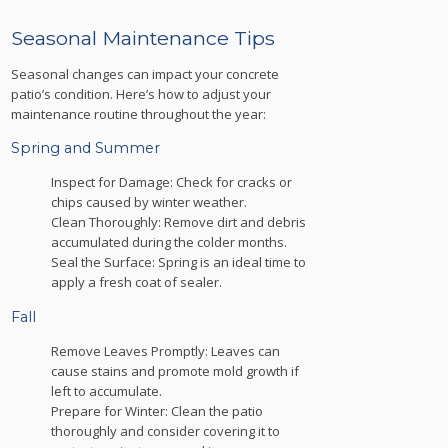
Seasonal Maintenance Tips
Seasonal changes can impact your concrete
patio’s condition. Here’s how to adjust your
maintenance routine throughout the year:
Spring and Summer
Inspect for Damage: Check for cracks or
chips caused by winter weather.
Clean Thoroughly: Remove dirt and debris
accumulated during the colder months.
Seal the Surface: Spring is an ideal time to
apply a fresh coat of sealer.
Fall
Remove Leaves Promptly: Leaves can
cause stains and promote mold growth if
left to accumulate.
Prepare for Winter: Clean the patio
thoroughly and consider covering it to