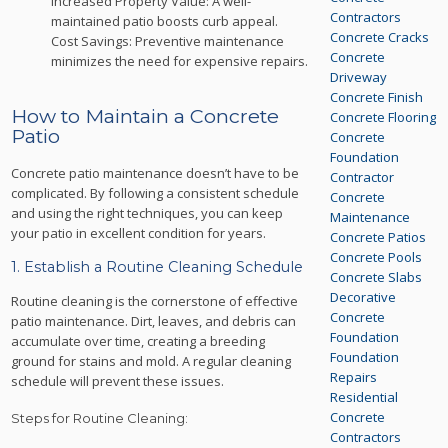
Increased Property Value: A well-
Contractors
maintained patio boosts curb appeal.
Concrete Cracks
Cost Savings: Preventive maintenance
Concrete
minimizes the need for expensive repairs.
Driveway
Concrete Finish
How to Maintain a Concrete
Concrete Flooring
Patio
Concrete
Foundation
Concrete patio maintenance doesn’t have to be
Contractor
complicated. By following a consistent schedule
Concrete
and using the right techniques, you can keep
Maintenance
your patio in excellent condition for years.
Concrete Patios
Concrete Pools
1. Establish a Routine Cleaning Schedule
Concrete Slabs
Decorative
Routine cleaning is the cornerstone of effective
Concrete
patio maintenance. Dirt, leaves, and debris can
Foundation
accumulate over time, creating a breeding
Foundation
ground for stains and mold. A regular cleaning
Repairs
schedule will prevent these issues.
Residential
Concrete
Steps for Routine Cleaning:
Contractors