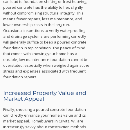
can lead to foundation shifting or frost heaving,
poured concrete has the ability to flex slightly
without compromising structural integrity. This
means fewer repairs, less maintenance, and
lower ownership costs in the long run.
Occasional inspections to verify waterproofing
and drainage systems are performing correctly
will generally suffice to keep a poured concrete
foundation in top condition. The peace of mind
that comes with knowing your home has a
durable, low-maintenance foundation cannot be
overstated, especially when weighed against the
stress and expenses associated with frequent
foundation repairs.
Increased Property Value and
Market Appeal
Finally, choosing a poured concrete foundation
can directly enhance your home’s value and its
market appeal. Homebuyers in Crivitz, WI, are
increasingly savvy about construction methods