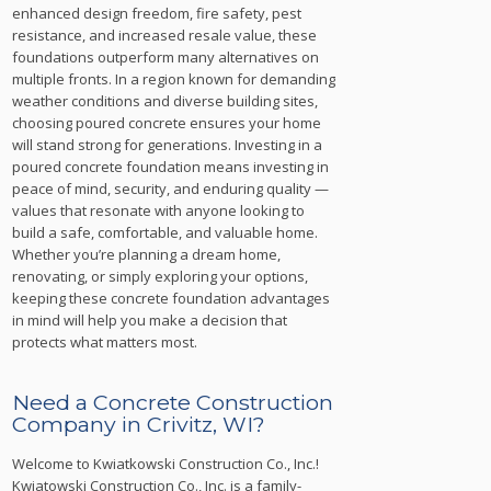
enhanced design freedom, fire safety, pest
resistance, and increased resale value, these
foundations outperform many alternatives on
multiple fronts. In a region known for demanding
weather conditions and diverse building sites,
choosing poured concrete ensures your home
will stand strong for generations. Investing in a
poured concrete foundation means investing in
peace of mind, security, and enduring quality —
values that resonate with anyone looking to
build a safe, comfortable, and valuable home.
Whether you’re planning a dream home,
renovating, or simply exploring your options,
keeping these concrete foundation advantages
in mind will help you make a decision that
protects what matters most.
Need a Concrete Construction
Company in Crivitz, WI?
Welcome to Kwiatkowski Construction Co., Inc.!
Kwiatowski Construction Co., Inc. is a family-