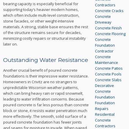
bearing capacity is especially beneficial for
Contractors
supporting today’s heavier modern homes,
Concrete Cracks
which often include multi-level construction,
Concrete
stone facades, or other weight-intensive
Driveway
materials. A strong, stable base ensures the rest
Concrete Finish
of the structure remains secure for decades,
Concrete Flooring
minimizing costly repairs or structural instability
Concrete
later on.
Foundation
Contractor
Concrete
Outstanding Water Resistance
Maintenance
Concrete Patios
Another crucial benefit of poured concrete
Concrete Pools
foundations is their impressive water resistance.
Concrete Slabs
Homeowners in Crivitz are no strangers to
Decorative
unpredictable Wisconsin weather patterns,
Concrete
which can bring heavy rain or rapid snowmelt,
Foundation
leading to water infiltration concerns. Because
Foundation
poured concrete is far less porous than concrete
Repairs
block or stone, it resists water penetration much
Residential
more effectively. The smooth, solid surface of a
Concrete
poured concrete foundation has fewer joints
Contractors
and seams for moisture to invade. When paired