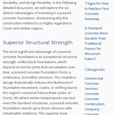
durability, and design flexibility. In the following
7 Signs It’s Time
detailed discussion, we will explore the six
to Replace Your
distinct advantages of investing in a poured
Concrete
concrete foundation, showcasing why this
Driveway
construction method is so highly regarded in
Is Stamped
Crivitz and similar regions.
Concrete More
Durable Than
Superior Structural Strength
Traditional
Pavers for
The most significant advantage of a poured
Wisconsin
concrete foundation is its exceptional structural
Patios?
strength. Unlike block foundations, which
depend on mortar joints that can weaken over
Categories
time, a poured concrete foundation forms a
continuous, monolithic structure. This seamless
Commercial
design dramatically reduces the likelihood of
Concrete
foundation movement, cracks, or shifting due to
Services
the region’s seasonal freeze-thaw cycles. In
Concrete
Crivitz, WI, where winter temperatures can test
Concrete
even the sturdiest structures, a poured concrete
Construction
foundation stands up to these stresses with
Company
remarkable resilience. This superior load-
Concrete