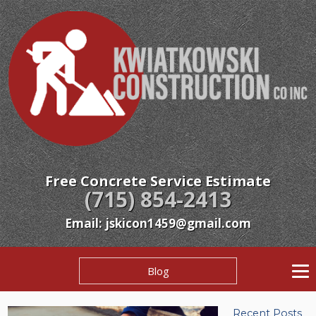
Free Concrete Service Estimate
(715) 854-2413
Email: jskicon1459@gmail.com
Blog
Recent Posts