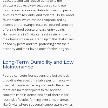
evacuate and can reduce damage to the
structure above. Likewise, poured concrete
foundations are inhospitable to common pests
such as termites, ants, and rodents. Unlike wood
foundations, which can be compromised by
insects or burrowing creatures, poured concrete
offers no food source or easy entry points.
Homeowners in Crivitz can rest easier knowing
their home’s base will stand up to the challenges
posed by pests and fire, protecting both their
property and their loved ones for the long haul.
Long-Term Durability and Low
Maintenance
Poured concrete foundations are built to last,
providing decades of reliable performance with
minimal maintenance requirements. Because
there are no mortar joints to fail and the
concrete itself is dense and solid, there is far
less risk of cracks forming over time. In areas
like Crivitz, where seasonal temperature swings