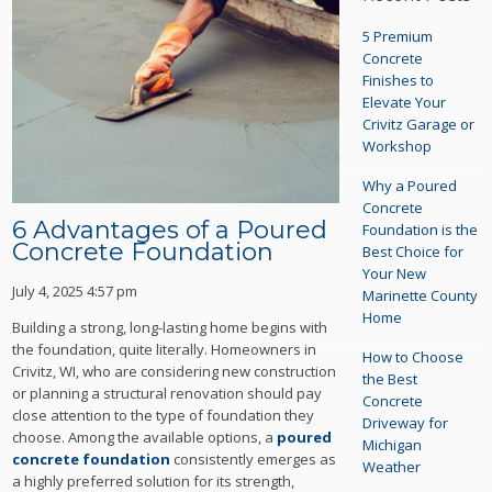
5 Premium
Concrete
Finishes to
Elevate Your
Crivitz Garage or
Workshop
Why a Poured
Concrete
6 Advantages of a Poured
Foundation is the
Concrete Foundation
Best Choice for
Your New
July 4, 2025 4:57 pm
Marinette County
Home
Building a strong, long-lasting home begins with
the foundation, quite literally. Homeowners in
How to Choose
Crivitz, WI, who are considering new construction
the Best
or planning a structural renovation should pay
Concrete
close attention to the type of foundation they
Driveway for
choose. Among the available options, a
poured
Michigan
concrete foundation
consistently emerges as
Weather
a highly preferred solution for its strength,