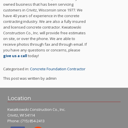
owned business that has been servicing
customers in Crivitz, Wisconsin since 1977. We
have 40 years of experience in the concrete
contracting industry. We are also a fully insured
and licensed concrete contractor. Kwiatowski
Construction Co., Inc. will provide free estimates
on site, or over the phone. We are able to
receive photos through fax and through email. If
you have any questions or concerns, please
give us a call
today!
Categorised in:
Concrete Foundation Contractor
This post was written by admin
Location
Kwiatkowski Construction Co., Inc.
Crivitz, WI 54114
Phone:
(715) 854-2413