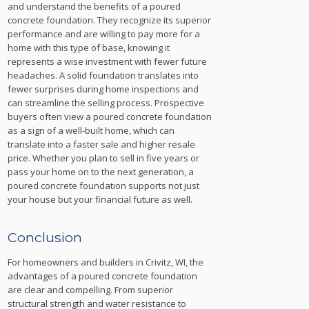
and understand the benefits of a poured
concrete foundation. They recognize its superior
performance and are willing to pay more for a
home with this type of base, knowing it
represents a wise investment with fewer future
headaches. A solid foundation translates into
fewer surprises during home inspections and
can streamline the selling process. Prospective
buyers often view a poured concrete foundation
as a sign of a well-built home, which can
translate into a faster sale and higher resale
price. Whether you plan to sell in five years or
pass your home on to the next generation, a
poured concrete foundation supports not just
your house but your financial future as well.
Conclusion
For homeowners and builders in Crivitz, WI, the
advantages of a poured concrete foundation
are clear and compelling. From superior
structural strength and water resistance to