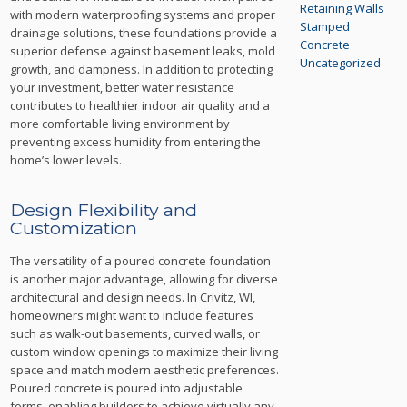
Retaining Walls
with modern waterproofing systems and proper
Stamped
drainage solutions, these foundations provide a
Concrete
superior defense against basement leaks, mold
Uncategorized
growth, and dampness. In addition to protecting
your investment, better water resistance
contributes to healthier indoor air quality and a
more comfortable living environment by
preventing excess humidity from entering the
home’s lower levels.
Design Flexibility and
Customization
The versatility of a poured concrete foundation
is another major advantage, allowing for diverse
architectural and design needs. In Crivitz, WI,
homeowners might want to include features
such as walk-out basements, curved walls, or
custom window openings to maximize their living
space and match modern aesthetic preferences.
Poured concrete is poured into adjustable
forms, enabling builders to achieve virtually any