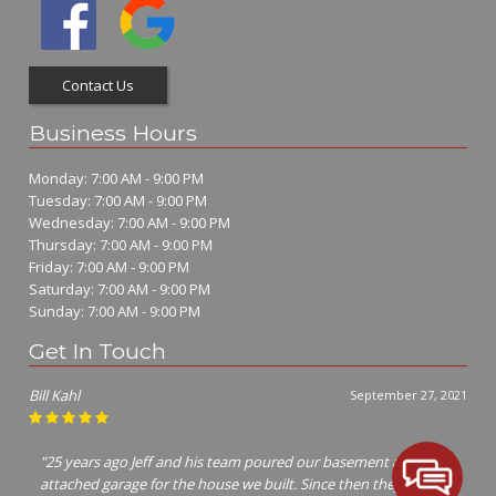
Contact Us
Business Hours
Monday: 7:00 AM - 9:00 PM
Tuesday: 7:00 AM - 9:00 PM
Wednesday: 7:00 AM - 9:00 PM
Thursday: 7:00 AM - 9:00 PM
Friday: 7:00 AM - 9:00 PM
Saturday: 7:00 AM - 9:00 PM
Sunday: 7:00 AM - 9:00 PM
Get In Touch
Jim Richter
July 7, 2021
"I called many concrete contractors Jeff was the only one that
cared enough to show up and give me a bid! Him and his crew