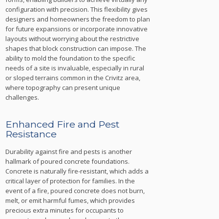
configuration with precision. This flexibility gives
designers and homeowners the freedom to plan
for future expansions or incorporate innovative
layouts without worrying about the restrictive
shapes that block construction can impose. The
ability to mold the foundation to the specific
needs of a site is invaluable, especially in rural
or sloped terrains common in the Crivitz area,
where topography can present unique
challenges.
Enhanced Fire and Pest
Resistance
Durability against fire and pests is another
hallmark of poured concrete foundations.
Concrete is naturally fire-resistant, which adds a
critical layer of protection for families. In the
event of a fire, poured concrete does not burn,
melt, or emit harmful fumes, which provides
precious extra minutes for occupants to