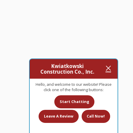
Kwiatkowski
Construction Co., Inc.
Hello, and welcome to our website! Please
click one of the following buttons:
Start Chatting
Leave A Review
Call Now!