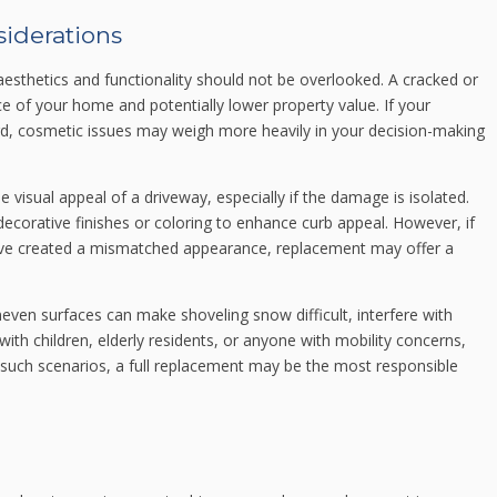
siderations
, aesthetics and functionality should not be overlooked. A cracked or
 of your home and potentially lower property value. If your
ard, cosmetic issues may weigh more heavily in your decision-making
 visual appeal of a driveway, especially if the damage is isolated.
ecorative finishes or coloring to enhance curb appeal. However, if
ave created a mismatched appearance, replacement may offer a
uneven surfaces can make shoveling snow difficult, interfere with
with children, elderly residents, or anyone with mobility concerns,
In such scenarios, a full replacement may be the most responsible