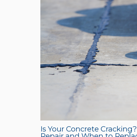
Is Your Concrete Cracking
Repair and When to Repla