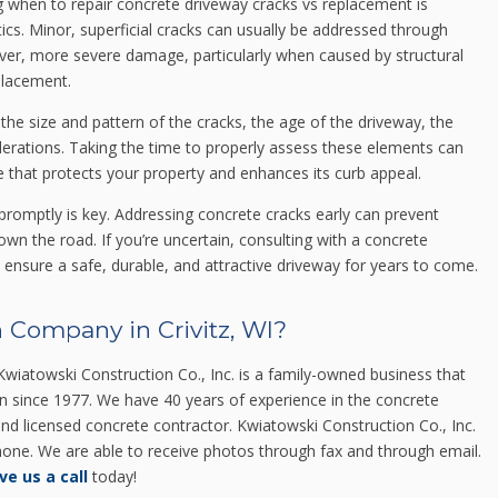
when to repair concrete driveway cracks vs replacement is
ics. Minor, superficial cracks can usually be addressed through
ver, more severe damage, particularly when caused by structural
eplacement.
 the size and pattern of the cracks, the age of the driveway, the
derations. Taking the time to properly assess these elements can
 that protects your property and enhances its curb appeal.
promptly is key. Addressing concrete cracks early can prevent
wn the road. If you’re uncertain, consulting with a concrete
ensure a safe, durable, and attractive driveway for years to come.
 Company in Crivitz, WI?
wiatowski Construction Co., Inc. is a family-owned business that
in since 1977. We have 40 years of experience in the concrete
 and licensed concrete contractor. Kwiatowski Construction Co., Inc.
 phone. We are able to receive photos through fax and through email.
ve us a call
today!