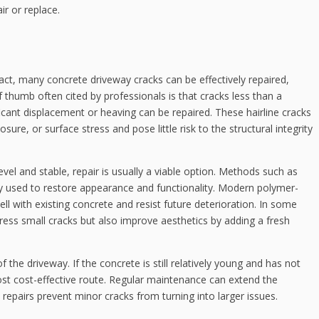
ir or replace.
act, many concrete driveway cracks can be effectively repaired,
humb often cited by professionals is that cracks less than a
cant displacement or heaving can be repaired. These hairline cracks
ure, or surface stress and pose little risk to the structural integrity
ly level and stable, repair is usually a viable option. Methods such as
nly used to restore appearance and functionality. Modern polymer-
ll with existing concrete and resist future deterioration. In some
dress small cracks but also improve aesthetics by adding a fresh
 the driveway. If the concrete is still relatively young and has not
most cost-effective route. Regular maintenance can extend the
y repairs prevent minor cracks from turning into larger issues.