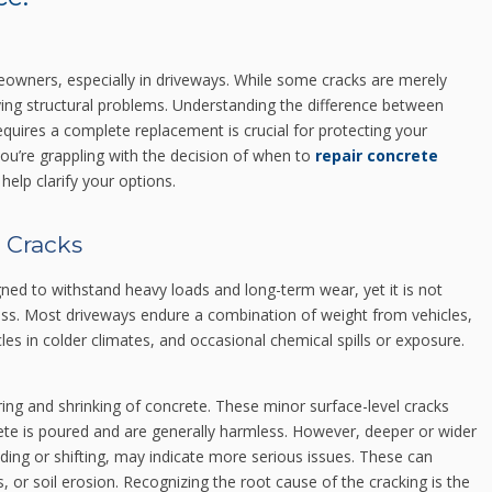
owners, especially in driveways. While some cracks are merely
ying structural problems. Understanding the difference between
uires a complete replacement is crucial for protecting your
you’re grappling with the decision of when to
repair concrete
help clarify your options.
 Cracks
signed to withstand heavy loads and long-term wear, yet it is not
ess. Most driveways endure a combination of weight from vehicles,
les in colder climates, and occasional chemical spills or exposure.
ring and shrinking of concrete. These minor surface-level cracks
crete is poured and are generally harmless. However, deeper or wider
ading or shifting, may indicate more serious issues. These can
ms, or soil erosion. Recognizing the root cause of the cracking is the