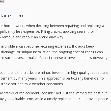
ues.
eplacement
 for homeowners when deciding between repairing and replacing a
ificantly less expensive. Filling cracks, applying sealant, or
 to remove and repour an entire driveway.
 the problem can become recurring expenses. If cracks keep
 drainage, or subpar installation, the ongoing cost of repairs can
. In such cases, it makes financial sense to invest in a new driveway
 sound and the cracks are minor, investing in high-quality repairs and
cement by many years. This approach is particularly beneficial for
 stable soil and mild weather conditions.
y cracks vs replacement, consider not just the immediate cost but
buy you valuable time, while a timely replacement can provide peace