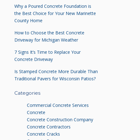
Why a Poured Concrete Foundation is
the Best Choice for Your New Marinette
County Home
How to Choose the Best Concrete
Driveway for Michigan Weather
7 Signs It’s Time to Replace Your
Concrete Driveway
Is Stamped Concrete More Durable Than
Traditional Pavers for Wisconsin Patios?
Categories
Commercial Concrete Services
Concrete
Concrete Construction Company
Concrete Contractors
Concrete Cracks