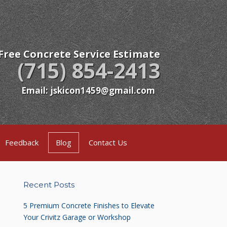
Free Concrete Service Estimate
(715) 854-2413
Email: jskicon1459@gmail.com
Feedback
Blog
Contact Us
Recent Posts
5 Premium Concrete Finishes to Elevate
Your Crivitz Garage or Workshop