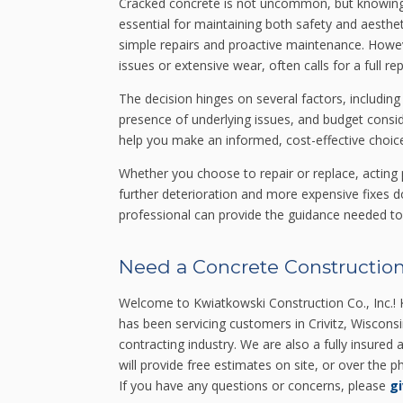
Cracked concrete is not uncommon, but knowing 
essential for maintaining both safety and aesthet
simple repairs and proactive maintenance. Howe
issues or extensive wear, often calls for a full r
The decision hinges on several factors, including
presence of underlying issues, and budget consi
help you make an informed, cost-effective choice
Whether you choose to repair or replace, acting 
further deterioration and more expensive fixes do
professional can provide the guidance needed to 
Need a Concrete Construction
Welcome to Kwiatkowski Construction Co., Inc.! K
has been servicing customers in Crivitz, Wiscons
contracting industry. We are also a fully insured
will provide free estimates on site, or over the
If you have any questions or concerns, please
gi