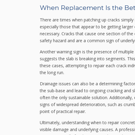
When Replacement Is the Bet
There are times when patching up cracks simply is
especially those that appear to be getting large
necessary. Cracks that cause one section of the 
safety hazard and are a common sign of underlyi
Another warning sign is the presence of multiple 
suggests the slab is breaking into segments. This “
these cases, attempting to repair each crack indivi
the long run.
Drainage issues can also be a determining factor
the sub-base and lead to ongoing cracking and sh
often the only sustainable solution. Additionall
signs of widespread deterioration, such as crumb
point of practical repair.
Ultimately, understanding when to repair concre
visible damage and underlying causes. A profess