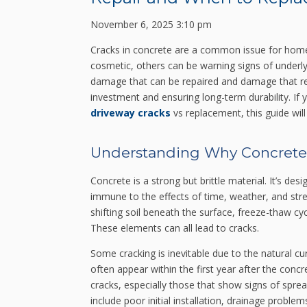
November 6, 2025 3:10 pm
Cracks in concrete are a common issue for home
cosmetic, others can be warning signs of underl
damage that can be repaired and damage that req
investment and ensuring long-term durability. If 
driveway cracks
vs replacement, this guide will 
Understanding Why Concrete
Concrete is a strong but brittle material. It’s de
immune to the effects of time, weather, and str
shifting soil beneath the surface, freeze-thaw cyc
These elements can all lead to cracks.
Some cracking is inevitable due to the natural cu
often appear within the first year after the con
cracks, especially those that show signs of spre
include poor initial installation, drainage proble