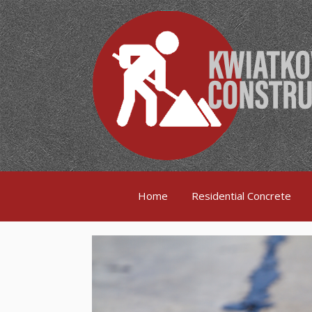
Home
Residential Concrete