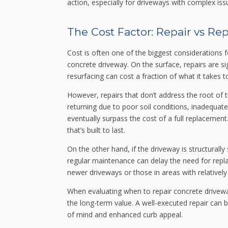
action, especially for driveways with complex iss
The Cost Factor: Repair vs R
Cost is often one of the biggest considerations
concrete driveway. On the surface, repairs are sign
resurfacing can cost a fraction of what it takes
However, repairs that don’t address the root of
returning due to poor soil conditions, inadequate
eventually surpass the cost of a full replacement
that’s built to last.
On the other hand, if the driveway is structurally
regular maintenance can delay the need for repla
newer driveways or those in areas with relatively
When evaluating when to repair concrete drivewa
the long-term value. A well-executed repair can 
of mind and enhanced curb appeal.