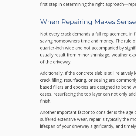
first step in determining the right approach—repa
When Repairing Makes Sense
Not every crack demands a full replacement. In f
saving homeowners time and money. The rule of t
quarter-inch wide and not accompanied by signifi
usually result from minor shrinkage, weather expos
of the driveway.
Additionally, if the concrete slab is still relative
crack filling, resurfacing, or sealing are commo
based fillers and epoxies are designed to bond we
cases, resurfacing the top layer can not only ad
finish.
Another important factor to consider is the age of
suffered extensive wear, repair is typically the 
lifespan of your driveway significantly, and timel