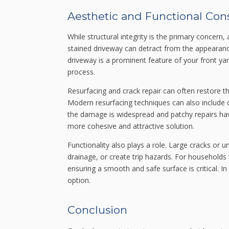
Aesthetic and Functional Con
While structural integrity is the primary concern
stained driveway can detract from the appearance
driveway is a prominent feature of your front y
process.
Resurfacing and crack repair can often restore the
Modern resurfacing techniques can also include d
the damage is widespread and patchy repairs h
more cohesive and attractive solution.
Functionality also plays a role. Large cracks or 
drainage, or create trip hazards. For households 
ensuring a smooth and safe surface is critical. 
option.
Conclusion