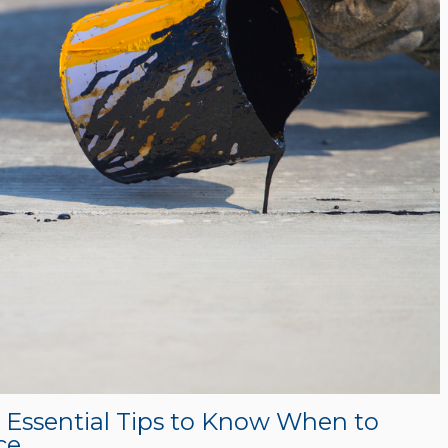
? Essential Tips to Know When to
ce.