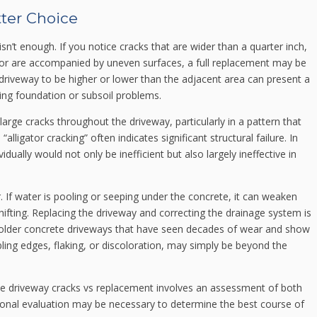
ter Choice
n’t enough. If you notice cracks that are wider than a quarter inch,
r or are accompanied by uneven surfaces, a full replacement may be
driveway to be higher or lower than the adjacent area can present a
ng foundation or subsoil problems.
large cracks throughout the driveway, particularly in a pattern that
alligator cracking” often indicates significant structural failure. In
dually would not only be inefficient but also largely ineffective in
. If water is pooling or seeping under the concrete, it can weaken
ifting. Replacing the driveway and correcting the drainage system is
y, older concrete driveways that have seen decades of wear and show
ling edges, flaking, or discoloration, may simply be beyond the
te driveway cracks vs replacement involves an assessment of both
ional evaluation may be necessary to determine the best course of