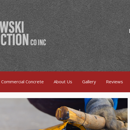
Commercial Concrete
About Us
Gallery
Reviews