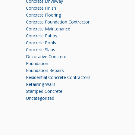
Concrete Driveway
Concrete Finish
Concrete Flooring
Concrete Foundation Contractor
Concrete Maintenance
Concrete Patios
Concrete Pools
Concrete Slabs
Decorative Concrete
Foundation
Foundation Repairs
Residential Concrete Contractors
Retaining Walls
Stamped Concrete
Uncategorized