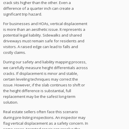
crack sits higher than the other. Even a
difference of a quarter inch can create a
significant trip hazard.
For businesses and HOAs, vertical displacement
is more than an aesthetic issue. It represents a
potential legal liability. Sidewalks and shared
driveways must remain safe for residents and
visitors. A raised edge can lead to falls and
costly claims.
During our safety and liability mapping process,
we carefully measure height differentials across
cracks. If displacement is minor and stable,
certain leveling techniques may correct the
issue. However, if the slab continues to shift or
the height difference is substantial, full
replacement may be the safest long-term
solution.
Real estate sellers often face this scenario
during pre-listing inspections. An inspector may
flag vertical displacement as a safety concern. In
some cases, targeted repair can resolve the