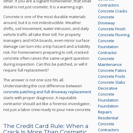
other. If you are a vigilant homeowner, that small
Contractors
detail is not just cosmetic. It is a warning sign.
Concrete Cracks
Concrete is one of the most durable materials
Concrete
around, but it is not indestructible. Weather
Driveway
shifts, soil movement, water intrusion, and daily
Concrete Finish
vehicle traffic all take their toll. For property
Concrete Flooring
managers and HOA boards, even minor surface
Concrete
damage can turn into a trip hazard and a liability
Foundation
risk. For homeowners preparing to sell, cracked
Contractor
concrete often raises the same urgent question
Concrete
during inspection. Can this be patched, or will it
Maintenance
require full replacement?
Concrete Patios
Concrete Pools
The answer is not one size fits all.
Concrete Slabs
Understanding the cost difference between
Decorative
concrete patching and full driveway replacement
Concrete
starts with proper diagnosis. A reputable
Foundation
contractor should act like a forensic investigator,
Foundation
not just a labor crew ready to pour new concrete.
Repairs
Residential
Concrete
The Credit Card Rule: When a
Contractors
Crack Is More Than Cosmetic