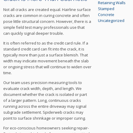
Retaining Walls
Stamped
Not all cracks are created equal. Hairline surface
Concrete
cracks are common in curing concrete and often
Uncategorized
pose little structural concern. However, there is a
simple field test many professionals use that
can quickly signal deeper trouble.
It is often referred to as the credit card rule. If a
standard credit card can fit into the crack, it is
typically more than just a surface blemish. That
width may indicate movement beneath the slab
or ongoing stress that will continue to widen over
time.
Our team uses precision measuring tools to
evaluate crack width, depth, and length. We
document whether the crack is isolated or part
of a larger pattern. Long, continuous cracks
running across the entire driveway may signal
subgrade settlement. Spiderweb cracks may
point to surface shrinkage or improper curing.
For eco-conscious homeowners seeking repair-