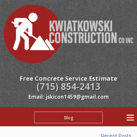
Free Concrete Service Estimate
(715) 854-2413
Email: jskicon1459@gmail.com
Blog
Recent Posts