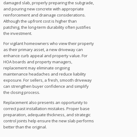
damaged slab, properly preparing the subgrade,
and pouring new concrete with appropriate
reinforcement and drainage considerations.
Although the upfront cost is higher than
patching, the long-term durability often justifies
the investment.
For vigilant homeowners who view their property
as their primary asset, a new driveway can
enhance curb appeal and property value. For
HOA boards and property managers,
replacement may eliminate ongoing
maintenance headaches and reduce liability
exposure. For sellers, a fresh, smooth driveway
can strengthen buyer confidence and simplify
the closing process.
Replacement also presents an opportunity to
correct past installation mistakes. Proper base
preparation, adequate thickness, and strategic
control joints help ensure the new slab performs
better than the original.