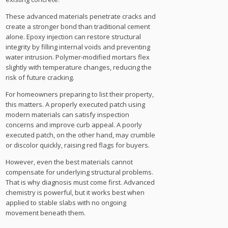
These advanced materials penetrate cracks and
create a stronger bond than traditional cement
alone. Epoxy injection can restore structural
integrity by filling internal voids and preventing
water intrusion. Polymer-modified mortars flex
slightly with temperature changes, reducing the
risk of future cracking.
For homeowners preparing to list their property,
this matters. A properly executed patch using
modern materials can satisfy inspection
concerns and improve curb appeal. A poorly
executed patch, on the other hand, may crumble
or discolor quickly, raising red flags for buyers.
However, even the best materials cannot
compensate for underlying structural problems.
That is why diagnosis must come first. Advanced
chemistry is powerful, but it works best when
applied to stable slabs with no ongoing
movement beneath them.