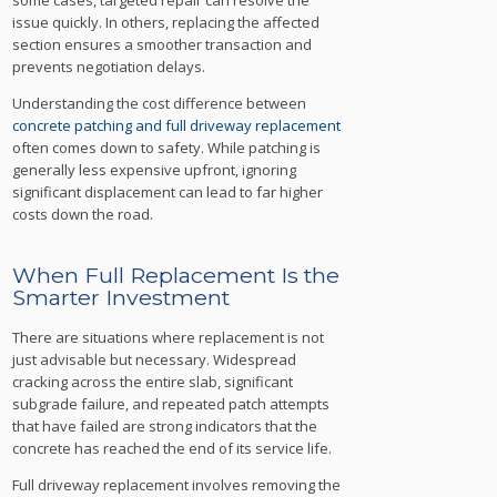
issue quickly. In others, replacing the affected
section ensures a smoother transaction and
prevents negotiation delays.
Understanding the cost difference between
concrete patching and full driveway replacement
often comes down to safety. While patching is
generally less expensive upfront, ignoring
significant displacement can lead to far higher
costs down the road.
When Full Replacement Is the
Smarter Investment
There are situations where replacement is not
just advisable but necessary. Widespread
cracking across the entire slab, significant
subgrade failure, and repeated patch attempts
that have failed are strong indicators that the
concrete has reached the end of its service life.
Full driveway replacement involves removing the