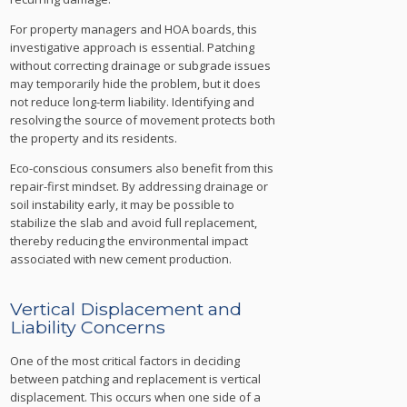
For property managers and HOA boards, this
investigative approach is essential. Patching
without correcting drainage or subgrade issues
may temporarily hide the problem, but it does
not reduce long-term liability. Identifying and
resolving the source of movement protects both
the property and its residents.
Eco-conscious consumers also benefit from this
repair-first mindset. By addressing drainage or
soil instability early, it may be possible to
stabilize the slab and avoid full replacement,
thereby reducing the environmental impact
associated with new cement production.
Vertical Displacement and
Liability Concerns
One of the most critical factors in deciding
between patching and replacement is vertical
displacement. This occurs when one side of a