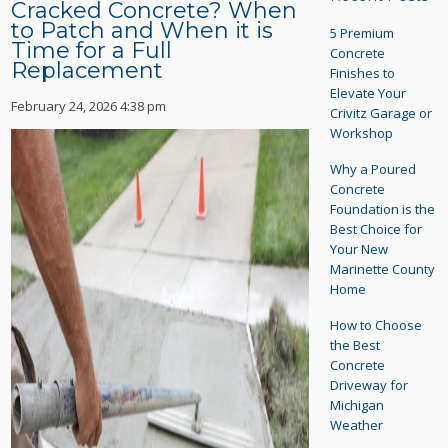
Cracked Concrete? When
to Patch and When it is
5 Premium
Time for a Full
Concrete
Replacement
Finishes to
Elevate Your
February 24, 2026 4:38 pm
Crivitz Garage or
Workshop
Why a Poured
Concrete
Foundation is the
Best Choice for
Your New
Marinette County
Home
How to Choose
the Best
Concrete
Driveway for
Michigan
Weather