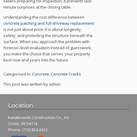
sellers preparing for inspection, it prevents last-
minute surprises at the closing table.
Understanding the cost difference between
concrete patching and full driveway replacement
is not just about price. It is about longevity,
safety, and protecting the structure beneath the
surface. When you approach the problem with
forensic-level evaluation instead of guesswork,
you make the choice that serves your property
best now and years into the future.
Categorised in:
Concrete
,
Concrete Cracks
This post was written by admin
Location
Kwiatkowski Construction Co., Inc.
Crivitz, WI 54114
Phone:
(715) 854-2413