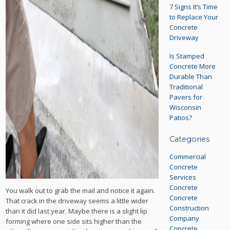
7 Signs It’s Time
to Replace Your
Concrete
Driveway
Is Stamped
Concrete More
Durable Than
Traditional
Pavers for
Wisconsin
Patios?
Categories
Commercial
Concrete
Services
Concrete
You walk out to grab the mail and notice it again.
Concrete
That crack in the driveway seems a little wider
Construction
than it did last year. Maybe there is a slight lip
Company
forming where one side sits higher than the
Concrete