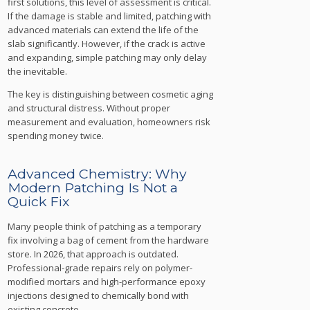
first solutions, this level of assessment is critical.
If the damage is stable and limited, patching with
advanced materials can extend the life of the
slab significantly. However, if the crack is active
and expanding, simple patching may only delay
the inevitable.
The key is distinguishing between cosmetic aging
and structural distress. Without proper
measurement and evaluation, homeowners risk
spending money twice.
Advanced Chemistry: Why
Modern Patching Is Not a
Quick Fix
Many people think of patching as a temporary
fix involving a bag of cement from the hardware
store. In 2026, that approach is outdated.
Professional-grade repairs rely on polymer-
modified mortars and high-performance epoxy
injections designed to chemically bond with
existing concrete.