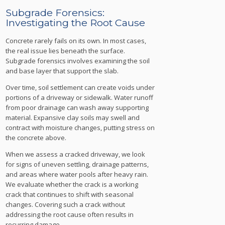
Subgrade Forensics:
Investigating the Root Cause
Concrete rarely fails on its own. In most cases,
the real issue lies beneath the surface.
Subgrade forensics involves examining the soil
and base layer that support the slab.
Over time, soil settlement can create voids under
portions of a driveway or sidewalk. Water runoff
from poor drainage can wash away supporting
material. Expansive clay soils may swell and
contract with moisture changes, putting stress on
the concrete above.
When we assess a cracked driveway, we look
for signs of uneven settling, drainage patterns,
and areas where water pools after heavy rain.
We evaluate whether the crack is a working
crack that continues to shift with seasonal
changes. Covering such a crack without
addressing the root cause often results in
recurring damage.