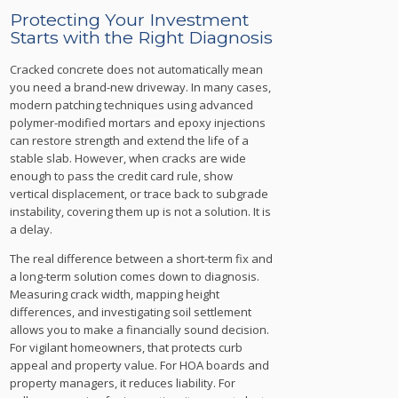
Protecting Your Investment
Starts with the Right Diagnosis
Cracked concrete does not automatically mean
you need a brand-new driveway. In many cases,
modern patching techniques using advanced
polymer-modified mortars and epoxy injections
can restore strength and extend the life of a
stable slab. However, when cracks are wide
enough to pass the credit card rule, show
vertical displacement, or trace back to subgrade
instability, covering them up is not a solution. It is
a delay.
The real difference between a short-term fix and
a long-term solution comes down to diagnosis.
Measuring crack width, mapping height
differences, and investigating soil settlement
allows you to make a financially sound decision.
For vigilant homeowners, that protects curb
appeal and property value. For HOA boards and
property managers, it reduces liability. For