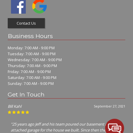
Contact Us
Business Hours
Monday: 7:00 AM - 9:00 PM
Tuesday: 7:00 AM - 9:00 PM
Wednesday: 7:00 AM - 9:00 PM
Thursday: 7:00 AM - 9:00 PM
Friday: 7:00 AM - 9:00 PM
Saturday: 7:00 AM - 9:00 PM
Sunday: 7:00 AM - 9:00 PM
Get In Touch
Jim Richter
July 7, 2021
"I called many concrete contractors Jeff was the only one that
cared enough to show up and give me a bid! Him and his crew