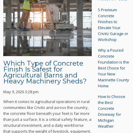
5 Premium
Concrete
Finishes to
Elevate Your
Crivitz Garage or
Workshop
Why a Poured
Concrete
Foundation is the
Which Type of Concrete
Best Choice for
Finish Is Safest for
Your New
Agricultural Barns and
Marinette County
Heavy Machinery Sheds?
Home
May 9, 2026 3:28 pm
How to Choose
When it comes to agricultural operations in rural
the Best
communities like Crivitz and across the country,
Concrete
the concrete floor beneath your feet is far more
Driveway for
than just a surface. It is a critical safety feature, a
Michigan
structural investment, and a daily workhorse
Weather
that supports the weight of livestock, equipment,