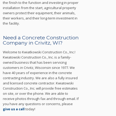
the finish to the function and investing in proper
installation from the start, agricultural property
owners protect their equipment, their animals,
their workers, and their long-term investment in
the facility.
Need a Concrete Construction
Company in Crivitz, WI?
Welcome to Kwiatkowski Construction Co., Inc.!
Kwiatowski Construction Co., Inc. is a family-
owned business that has been servicing
customers in Crivitz, Wisconsin since 1977. We
have 40 years of experience in the concrete
contracting industry. We are also a fully insured
and licensed concrete contractor. Kwiatowski
Construction Co., Inc. will provide free estimates
on site, or over the phone. We are able to
receive photos through fax and through email. If
you have any questions or concerns, please
give us a call
today!