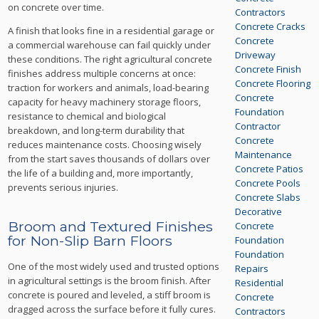
on concrete over time.
Contractors
Concrete Cracks
A finish that looks fine in a residential garage or
Concrete
a commercial warehouse can fail quickly under
Driveway
these conditions. The right agricultural concrete
Concrete Finish
finishes address multiple concerns at once:
Concrete Flooring
traction for workers and animals, load-bearing
Concrete
capacity for heavy machinery storage floors,
Foundation
resistance to chemical and biological
Contractor
breakdown, and long-term durability that
Concrete
reduces maintenance costs. Choosing wisely
Maintenance
from the start saves thousands of dollars over
Concrete Patios
the life of a building and, more importantly,
Concrete Pools
prevents serious injuries.
Concrete Slabs
Decorative
Broom and Textured Finishes
Concrete
for Non-Slip Barn Floors
Foundation
Foundation
One of the most widely used and trusted options
Repairs
in agricultural settings is the broom finish. After
Residential
concrete is poured and leveled, a stiff broom is
Concrete
dragged across the surface before it fully cures.
Contractors