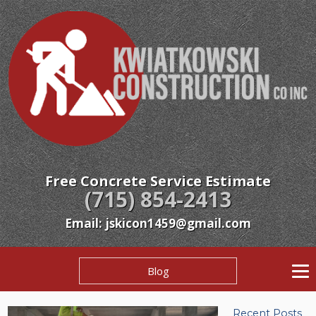
Free Concrete Service Estimate
(715) 854-2413
Email: jskicon1459@gmail.com
Blog
Recent Posts