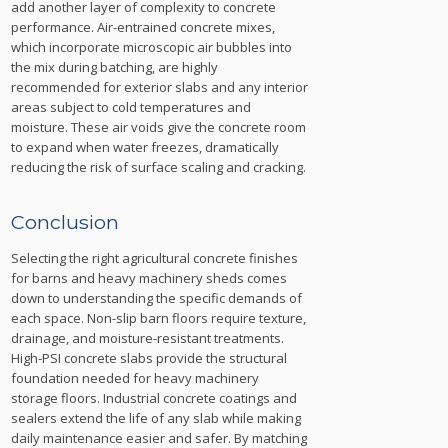
add another layer of complexity to concrete
performance. Air-entrained concrete mixes,
which incorporate microscopic air bubbles into
the mix during batching, are highly
recommended for exterior slabs and any interior
areas subject to cold temperatures and
moisture. These air voids give the concrete room
to expand when water freezes, dramatically
reducing the risk of surface scaling and cracking.
Conclusion
Selecting the right agricultural concrete finishes
for barns and heavy machinery sheds comes
down to understanding the specific demands of
each space. Non-slip barn floors require texture,
drainage, and moisture-resistant treatments.
High-PSI concrete slabs provide the structural
foundation needed for heavy machinery
storage floors. Industrial concrete coatings and
sealers extend the life of any slab while making
daily maintenance easier and safer. By matching