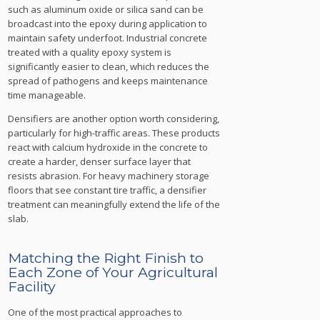
such as aluminum oxide or silica sand can be
broadcast into the epoxy during application to
maintain safety underfoot. Industrial concrete
treated with a quality epoxy system is
significantly easier to clean, which reduces the
spread of pathogens and keeps maintenance
time manageable.
Densifiers are another option worth considering,
particularly for high-traffic areas. These products
react with calcium hydroxide in the concrete to
create a harder, denser surface layer that
resists abrasion. For heavy machinery storage
floors that see constant tire traffic, a densifier
treatment can meaningfully extend the life of the
slab.
Matching the Right Finish to
Each Zone of Your Agricultural
Facility
One of the most practical approaches to