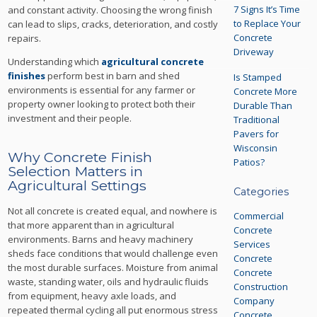
7 Signs It’s Time
and constant activity. Choosing the wrong finish
to Replace Your
can lead to slips, cracks, deterioration, and costly
Concrete
repairs.
Driveway
Understanding which
agricultural concrete
finishes
perform best in barn and shed
Is Stamped
environments is essential for any farmer or
Concrete More
property owner looking to protect both their
Durable Than
investment and their people.
Traditional
Pavers for
Wisconsin
Why Concrete Finish
Patios?
Selection Matters in
Agricultural Settings
Categories
Not all concrete is created equal, and nowhere is
Commercial
that more apparent than in agricultural
Concrete
environments. Barns and heavy machinery
Services
sheds face conditions that would challenge even
Concrete
the most durable surfaces. Moisture from animal
Concrete
waste, standing water, oils and hydraulic fluids
Construction
from equipment, heavy axle loads, and
Company
repeated thermal cycling all put enormous stress
Concrete