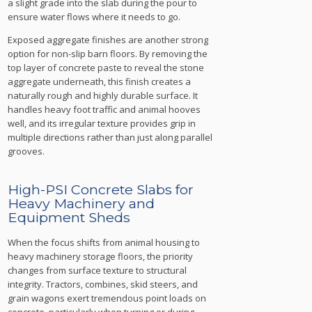
a slight grade into the slab during the pour to
ensure water flows where it needs to go.
Exposed aggregate finishes are another strong
option for non-slip barn floors. By removing the
top layer of concrete paste to reveal the stone
aggregate underneath, this finish creates a
naturally rough and highly durable surface. It
handles heavy foot traffic and animal hooves
well, and its irregular texture provides grip in
multiple directions rather than just along parallel
grooves.
High-PSI Concrete Slabs for
Heavy Machinery and
Equipment Sheds
When the focus shifts from animal housing to
heavy machinery storage floors, the priority
changes from surface texture to structural
integrity. Tractors, combines, skid steers, and
grain wagons exert tremendous point loads on