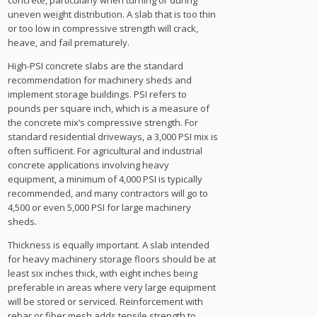
concrete, particularly when turning or during
uneven weight distribution. A slab that is too thin
or too low in compressive strength will crack,
heave, and fail prematurely.
High-PSI concrete slabs are the standard
recommendation for machinery sheds and
implement storage buildings. PSI refers to
pounds per square inch, which is a measure of
the concrete mix’s compressive strength. For
standard residential driveways, a 3,000 PSI mix is
often sufficient. For agricultural and industrial
concrete applications involving heavy
equipment, a minimum of 4,000 PSI is typically
recommended, and many contractors will go to
4,500 or even 5,000 PSI for large machinery
sheds.
Thickness is equally important. A slab intended
for heavy machinery storage floors should be at
least six inches thick, with eight inches being
preferable in areas where very large equipment
will be stored or serviced. Reinforcement with
rebar or fiber mesh adds tensile strength to