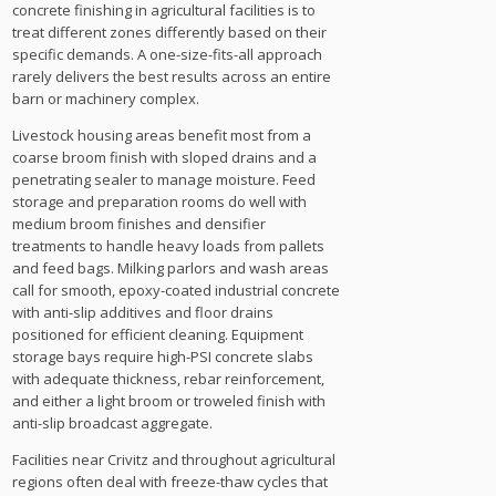
concrete finishing in agricultural facilities is to
treat different zones differently based on their
specific demands. A one-size-fits-all approach
rarely delivers the best results across an entire
barn or machinery complex.
Livestock housing areas benefit most from a
coarse broom finish with sloped drains and a
penetrating sealer to manage moisture. Feed
storage and preparation rooms do well with
medium broom finishes and densifier
treatments to handle heavy loads from pallets
and feed bags. Milking parlors and wash areas
call for smooth, epoxy-coated industrial concrete
with anti-slip additives and floor drains
positioned for efficient cleaning. Equipment
storage bays require high-PSI concrete slabs
with adequate thickness, rebar reinforcement,
and either a light broom or troweled finish with
anti-slip broadcast aggregate.
Facilities near Crivitz and throughout agricultural
regions often deal with freeze-thaw cycles that