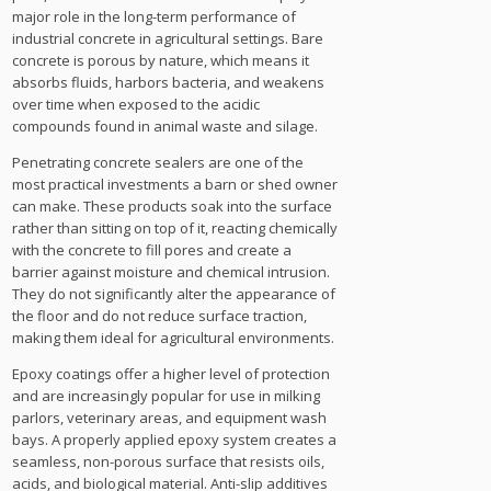
major role in the long-term performance of
industrial concrete in agricultural settings. Bare
concrete is porous by nature, which means it
absorbs fluids, harbors bacteria, and weakens
over time when exposed to the acidic
compounds found in animal waste and silage.
Penetrating concrete sealers are one of the
most practical investments a barn or shed owner
can make. These products soak into the surface
rather than sitting on top of it, reacting chemically
with the concrete to fill pores and create a
barrier against moisture and chemical intrusion.
They do not significantly alter the appearance of
the floor and do not reduce surface traction,
making them ideal for agricultural environments.
Epoxy coatings offer a higher level of protection
and are increasingly popular for use in milking
parlors, veterinary areas, and equipment wash
bays. A properly applied epoxy system creates a
seamless, non-porous surface that resists oils,
acids, and biological material. Anti-slip additives