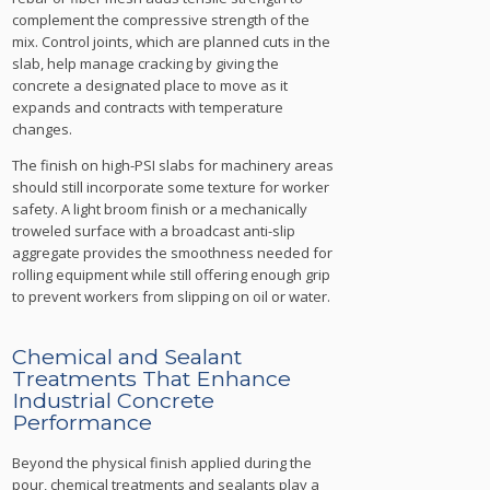
complement the compressive strength of the
mix. Control joints, which are planned cuts in the
slab, help manage cracking by giving the
concrete a designated place to move as it
expands and contracts with temperature
changes.
The finish on high-PSI slabs for machinery areas
should still incorporate some texture for worker
safety. A light broom finish or a mechanically
troweled surface with a broadcast anti-slip
aggregate provides the smoothness needed for
rolling equipment while still offering enough grip
to prevent workers from slipping on oil or water.
Chemical and Sealant
Treatments That Enhance
Industrial Concrete
Performance
Beyond the physical finish applied during the
pour, chemical treatments and sealants play a