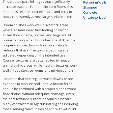
This creates parallel ridges that significantly
Retaining Walls
increase traction. For non-slip barn floors, this
Stamped
method is reliable, cost-effective, and easy to
Concrete
apply consistently across large surface areas.
Uncategorized
Broom finishes work well in livestock areas
where animals need firm footing on wet or
soiled floors. Cattle, horses, and hogs are all
prone to injury when floors become slick, and a
properly applied broom finish dramatically
reduces that risk. The texture depth can be
adjusted depending on the intended use.
Coarser textures are better suited to heavy
animal traffic areas, while medium textures work
well in feed storage rooms and milking parlors.
For areas that see regular wash-downs or are
exposed to manure and urine, a broom finish
should be combined with a proper slope toward
floor drains. Without adequate drainage, even
the best textured surface becomes a hazard.
Many contractors in agricultural regions including
those serving communities near Crivitz will build