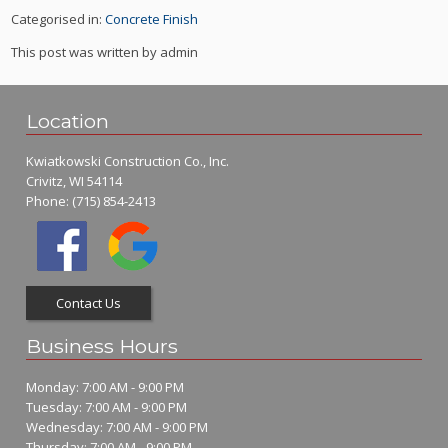
Categorised in:
Concrete Finish
This post was written by admin
Location
Kwiatkowski Construction Co., Inc.
Crivitz, WI 54114
Phone:
(715) 854-2413
Contact Us
Business Hours
Monday: 7:00 AM - 9:00 PM
Tuesday: 7:00 AM - 9:00 PM
Wednesday: 7:00 AM - 9:00 PM
Thursday: 7:00 AM - 9:00 PM