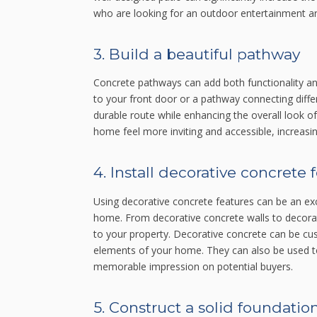
who are looking for an outdoor entertainment ar
3. Build a beautiful pathway
Concrete pathways can add both functionality and
to your front door or a pathway connecting diff
durable route while enhancing the overall look o
home feel more inviting and accessible, increasing
4. Install decorative concrete 
Using decorative concrete features can be an exc
home. From decorative concrete walls to decorat
to your property. Decorative concrete can be cu
elements of your home. They can also be used to
memorable impression on potential buyers.
5. Construct a solid foundatio