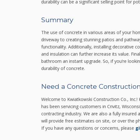
durability can be a significant selling point for p
Summary
The use of concrete in various areas of your ho
driveway to creating stunning patios and pathw
functionality. Additionally, installing decorative
and insulation can further increase its value. Fin
bathroom an instant upgrade. So, if you’re looking
durability of concrete.
Need a Concrete Construction
Welcome to Kwiatkowski Construction Co., Inc.! K
has been servicing customers in Crivitz, Wiscons
contracting industry. We are also a fully insured
will provide free estimates on site, or over the
If you have any questions or concerns, please
gi