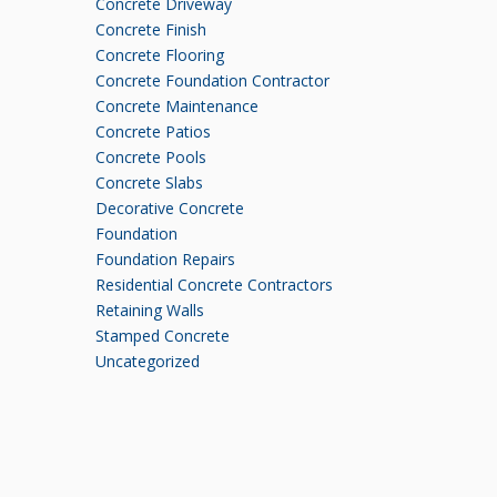
Concrete Driveway
Concrete Finish
Concrete Flooring
Concrete Foundation Contractor
Concrete Maintenance
Concrete Patios
Concrete Pools
Concrete Slabs
Decorative Concrete
Foundation
Foundation Repairs
Residential Concrete Contractors
Retaining Walls
Stamped Concrete
Uncategorized