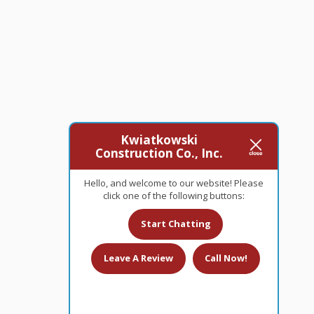
Kwiatkowski
Construction Co., Inc.
Hello, and welcome to our website! Please
click one of the following buttons:
Start Chatting
Leave A Review
Call Now!