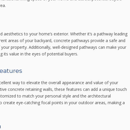
ea.
 aesthetics to your home’s exterior. Whether it’s a pathway leading
erent areas of your backyard, concrete pathways provide a safe and
f your property. Additionally, well-designed pathways can make your
 its value in the eyes of potential buyers.
features
ellent way to elevate the overall appearance and value of your
ive concrete retaining walls, these features can add a unique touch
stomized to match your personal style and the architectural
 create eye-catching focal points in your outdoor areas, making a
n