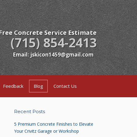
Free Concrete Service Estimate
(715) 854-2413
Email: jskicon1459@gmail.com
Feedback
Blog
Contact Us
Recent Posts
5 Premium Concrete Finishes to Elevate
Your Crivitz Garage or Workshop