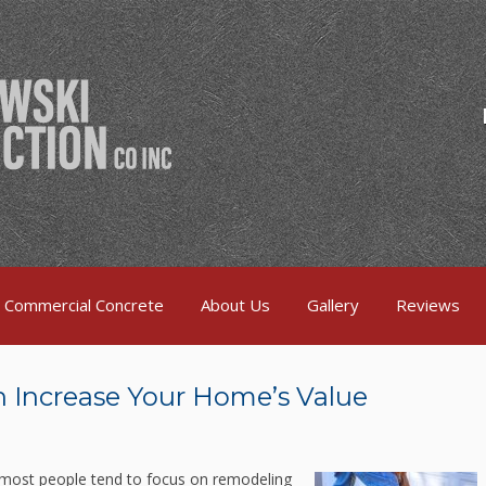
Commercial Concrete
About Us
Gallery
Reviews
 Increase Your Home’s Value
 most people tend to focus on remodeling