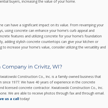
otential buyers, increasing the value of your home.
me can have a significant impact on its value. From revamping your
ays, using concrete can enhance your home’s curb appeal and
 concrete features and utilizing concrete for your home’s foundation
ally, adding stylish concrete countertops can give your kitchen or
 to increase your home’s value, consider utilizing the versatility and
 Company in Crivitz, WI?
wiatowski Construction Co., Inc. is a family-owned business that
in since 1977. We have 40 years of experience in the concrete
 and licensed concrete contractor. Kwiatowski Construction Co., Inc.
 phone. We are able to receive photos through fax and through email.
ve us a call
today!