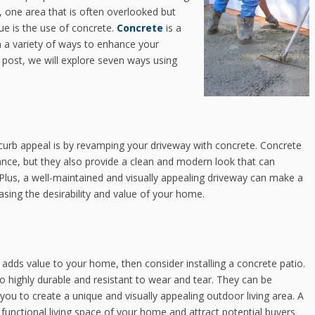
 one area that is often overlooked but
ue is the use of concrete.
Concrete
is a
in a variety of ways to enhance your
g post, we will explore seven ways using
curb appeal is by revamping your driveway with concrete. Concrete
nce, but they also provide a clean and modern look that can
 Plus, a well-maintained and visually appealing driveway can make a
easing the desirability and value of your home.
 adds value to your home, then consider installing a concrete patio.
so highly durable and resistant to wear and tear. They can be
 you to create a unique and visually appealing outdoor living area. A
e functional living space of your home and attract potential buyers