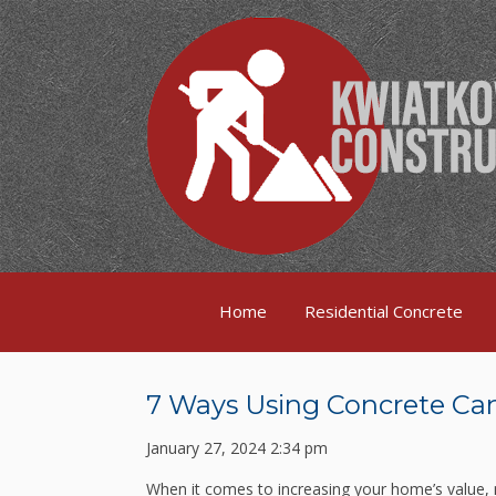
Home
Residential Concrete
7 Ways Using Concrete Can
January 27, 2024 2:34 pm
When it comes to increasing your home’s value,