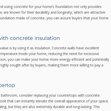
and using concrete for your home’s foundation not only provides
s are known for their durability and longevity, which are attractive
d foundation made of concrete, you can assure buyers that your home
with concrete insulation
lue is by using it as insulation. Concrete walls have excellent
 temperature inside your home, reducing the need for excessive
ulation, you can make your home more energy-efficient and potentially
 highly sought after by buyers, making them more willing to pay a
tertop
or bathroom, consider replacing your countertops with concrete.
ok that can instantly elevate the overall appearance of your space.
ing, but they are also extremely durable and long-lasting. This