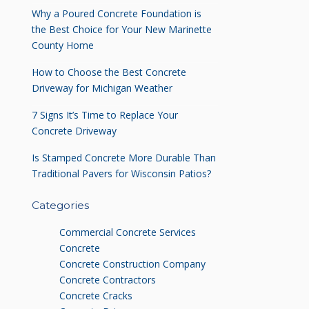
Why a Poured Concrete Foundation is
the Best Choice for Your New Marinette
County Home
How to Choose the Best Concrete
Driveway for Michigan Weather
7 Signs It’s Time to Replace Your
Concrete Driveway
Is Stamped Concrete More Durable Than
Traditional Pavers for Wisconsin Patios?
Categories
Commercial Concrete Services
Concrete
Concrete Construction Company
Concrete Contractors
Concrete Cracks