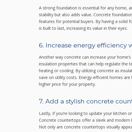
A strong foundation is essential for any home, 
stability but also adds value. Concrete foundation
features for potential buyers. By having a soli
is built to last, increasing its value in their eyes.
6. Increase energy efficiency 
Another way concrete can increase your home’s va
insulation properties that can help regulate the
heating or cooling. By utilizing concrete as ins
save on utility costs. Energy-efficient homes are
higher price for your property.
7. Add a stylish concrete coun
Lastly, if you’re looking to update your kitchen 
Concrete countertops offer a sleek and modern lo
Not only are concrete countertops visually appeal