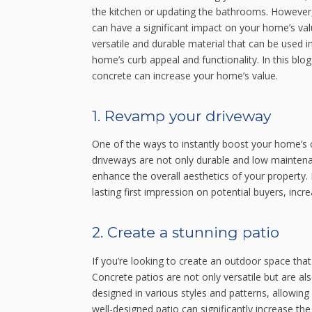
the kitchen or updating the bathrooms. However,
can have a significant impact on your home’s val
versatile and durable material that can be used 
home’s curb appeal and functionality. In this blo
concrete can increase your home’s value.
1. Revamp your driveway
One of the ways to instantly boost your home’s 
driveways are not only durable and low maintena
enhance the overall aesthetics of your property.
lasting first impression on potential buyers, incr
2. Create a stunning patio
If you’re looking to create an outdoor space that
Concrete patios are not only versatile but are al
designed in various styles and patterns, allowing
well-designed patio can significantly increase th