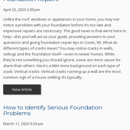
April 23, 2020 2:09 pm
Unlike the roof, windows or appliances in your home, you may not
notice a problem with your foundation before it’s too late and
expensive repairs are necessary. The good news is that we’re here to
help—this post will act as your guide, providing answers to your
questions and giving foundation repair tips in Crivitz, WI. What do
different types of cracks mean? You may notice cracks in walls,
ceilings and the foundation itself—even in newer homes. While
they’re not something you should ignore, some are more cause for
alarm than others. Here’s a little more background on each type of
crack: Vertical cracks: Vertical cracks running up a wall are the most
common sign of a house settling. It’s typically...
View Article
How to Identify Serious Foundation
Problems
March 11, 2020 9:34 pm