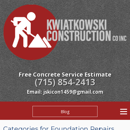
Free Concrete Service Estimate
(715) 854-2413
Email: jskicon1459@gmail.com
Blog
Categories for Foundation Repairs