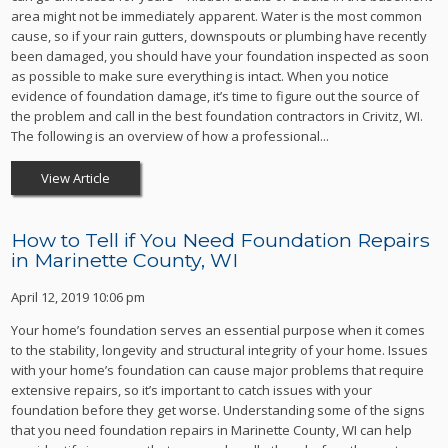
area might not be immediately apparent. Water is the most common
cause, so if your rain gutters, downspouts or plumbing have recently
been damaged, you should have your foundation inspected as soon
as possible to make sure everything is intact. When you notice
evidence of foundation damage, it’s time to figure out the source of
the problem and call in the best foundation contractors in Crivitz, WI.
The following is an overview of how a professional...
View Article
How to Tell if You Need Foundation Repairs
in Marinette County, WI
April 12, 2019 10:06 pm
Your home’s foundation serves an essential purpose when it comes
to the stability, longevity and structural integrity of your home. Issues
with your home’s foundation can cause major problems that require
extensive repairs, so it’s important to catch issues with your
foundation before they get worse. Understanding some of the signs
that you need foundation repairs in Marinette County, WI can help