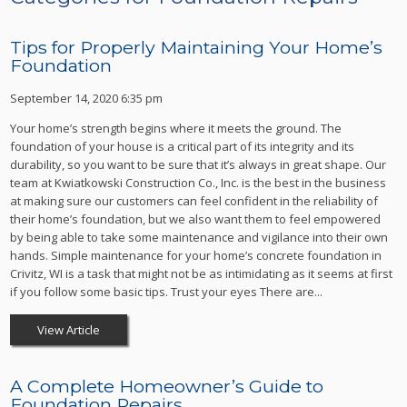
Tips for Properly Maintaining Your Home’s
Foundation
September 14, 2020 6:35 pm
Your home’s strength begins where it meets the ground. The
foundation of your house is a critical part of its integrity and its
durability, so you want to be sure that it’s always in great shape. Our
team at Kwiatkowski Construction Co., Inc. is the best in the business
at making sure our customers can feel confident in the reliability of
their home’s foundation, but we also want them to feel empowered
by being able to take some maintenance and vigilance into their own
hands. Simple maintenance for your home’s concrete foundation in
Crivitz, WI is a task that might not be as intimidating as it seems at first
if you follow some basic tips. Trust your eyes There are...
View Article
A Complete Homeowner’s Guide to
Foundation Repairs