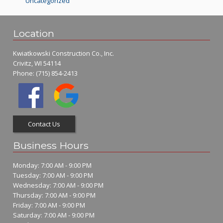
Uncategorized
Location
Kwiatkowski Construction Co., Inc.
Crivitz, WI 54114
Phone:
(715) 854-2413
Contact Us
Business Hours
Monday: 7:00 AM - 9:00 PM
Tuesday: 7:00 AM - 9:00 PM
Wednesday: 7:00 AM - 9:00 PM
Thursday: 7:00 AM - 9:00 PM
Friday: 7:00 AM - 9:00 PM
Saturday: 7:00 AM - 9:00 PM