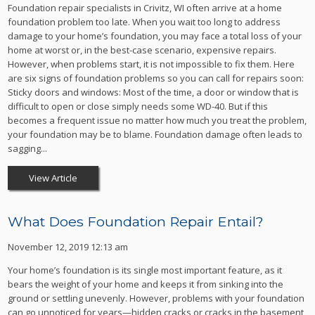
Foundation repair specialists in Crivitz, WI often arrive at a home
foundation problem too late. When you wait too long to address
damage to your home’s foundation, you may face a total loss of your
home at worst or, in the best-case scenario, expensive repairs.
However, when problems start, it is not impossible to fix them. Here
are six signs of foundation problems so you can call for repairs soon:
Sticky doors and windows: Most of the time, a door or window that is
difficult to open or close simply needs some WD-40. But if this
becomes a frequent issue no matter how much you treat the problem,
your foundation may be to blame. Foundation damage often leads to
sagging...
View Article
What Does Foundation Repair Entail?
November 12, 2019 12:13 am
Your home’s foundation is its single most important feature, as it
bears the weight of your home and keeps it from sinking into the
ground or settling unevenly. However, problems with your foundation
can go unnoticed for years—hidden cracks or cracks in the basement