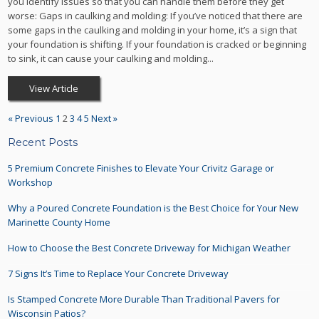
you identify issues so that you can handle them before they get
worse: Gaps in caulking and molding: If you’ve noticed that there are
some gaps in the caulking and molding in your home, it’s a sign that
your foundation is shifting. If your foundation is cracked or beginning
to sink, it can cause your caulking and molding...
View Article
« Previous
1
2
3
4
5
Next »
Recent Posts
5 Premium Concrete Finishes to Elevate Your Crivitz Garage or
Workshop
Why a Poured Concrete Foundation is the Best Choice for Your New
Marinette County Home
How to Choose the Best Concrete Driveway for Michigan Weather
7 Signs It’s Time to Replace Your Concrete Driveway
Is Stamped Concrete More Durable Than Traditional Pavers for
Wisconsin Patios?