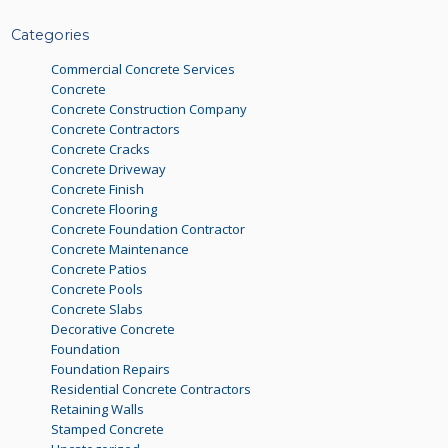
Categories
Commercial Concrete Services
Concrete
Concrete Construction Company
Concrete Contractors
Concrete Cracks
Concrete Driveway
Concrete Finish
Concrete Flooring
Concrete Foundation Contractor
Concrete Maintenance
Concrete Patios
Concrete Pools
Concrete Slabs
Decorative Concrete
Foundation
Foundation Repairs
Residential Concrete Contractors
Retaining Walls
Stamped Concrete